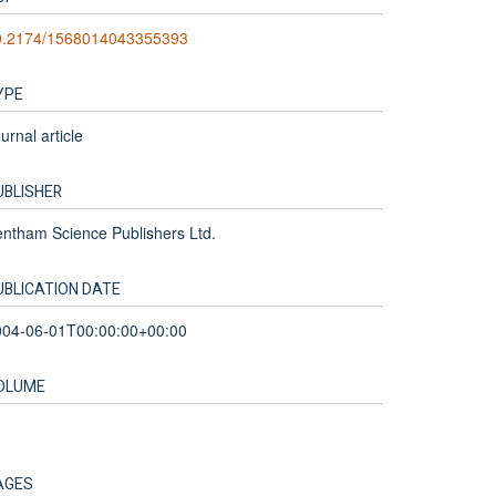
0.2174/1568014043355393
YPE
urnal article
UBLISHER
ntham Science Publishers Ltd.
UBLICATION DATE
004-06-01T00:00:00+00:00
OLUME
AGES