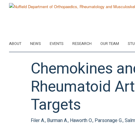
Skip
to
main
content
ABOUT
NEWS
EVENTS
RESEARCH
OUR TEAM
STU
Chemokines and
Rheumatoid Arth
Targets
Filer A., Burman A., Haworth O., Parsonage G., Sal