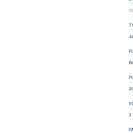
1
T
Jo
P
Be
P
2
V
3
P