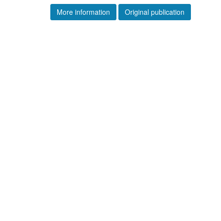
More information
Original publication