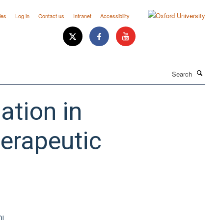
ies
Log in
Contact us
Intranet
Accessibility
Search
ation in
herapeutic
OI