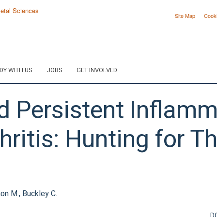
Site Map
Cook
DY WITH US
JOBS
GET INVOLVED
 Persistent Inflamm
ritis: Hunting for T
mon M., Buckley C.
D