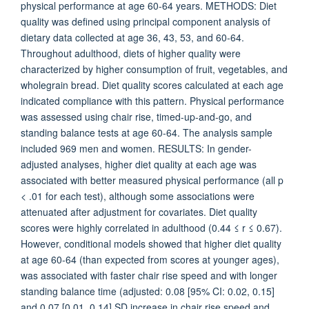
physical performance at age 60-64 years. METHODS: Diet
quality was defined using principal component analysis of
dietary data collected at age 36, 43, 53, and 60-64.
Throughout adulthood, diets of higher quality were
characterized by higher consumption of fruit, vegetables, and
wholegrain bread. Diet quality scores calculated at each age
indicated compliance with this pattern. Physical performance
was assessed using chair rise, timed-up-and-go, and
standing balance tests at age 60-64. The analysis sample
included 969 men and women. RESULTS: In gender-
adjusted analyses, higher diet quality at each age was
associated with better measured physical performance (all p
< .01 for each test), although some associations were
attenuated after adjustment for covariates. Diet quality
scores were highly correlated in adulthood (0.44 ≤ r ≤ 0.67).
However, conditional models showed that higher diet quality
at age 60-64 (than expected from scores at younger ages),
was associated with faster chair rise speed and with longer
standing balance time (adjusted: 0.08 [95% CI: 0.02, 0.15]
and 0.07 [0.01, 0.14] SD increase in chair rise speed and