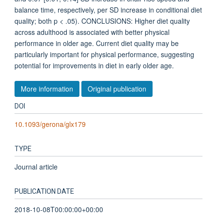
balance time, respectively, per SD increase in conditional diet
quality; both p < .05). CONCLUSIONS: Higher diet quality
across adulthood is associated with better physical
performance in older age. Current diet quality may be
particularly important for physical performance, suggesting
potential for improvements in diet in early older age.
More information
Original publication
DOI
10.1093/gerona/glx179
TYPE
Journal article
PUBLICATION DATE
2018-10-08T00:00:00+00:00