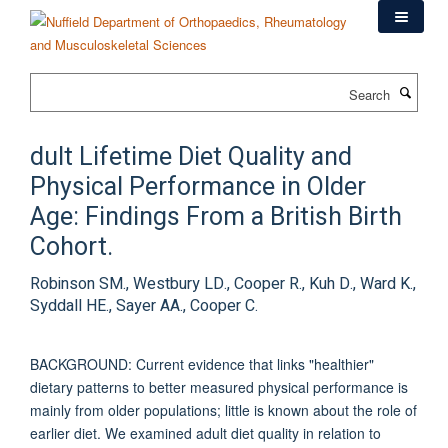
Skip
to
main
content
Search
dult Lifetime Diet Quality and
Physical Performance in Older
Age: Findings From a British Birth
Cohort.
Robinson SM., Westbury LD., Cooper R., Kuh D., Ward K.,
Syddall HE., Sayer AA., Cooper C.
BACKGROUND: Current evidence that links "healthier"
dietary patterns to better measured physical performance is
mainly from older populations; little is known about the role of
earlier diet. We examined adult diet quality in relation to