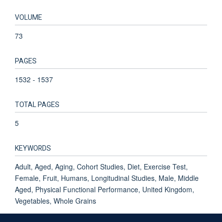
VOLUME
73
PAGES
1532 - 1537
TOTAL PAGES
5
KEYWORDS
Adult, Aged, Aging, Cohort Studies, Diet, Exercise Test,
Female, Fruit, Humans, Longitudinal Studies, Male, Middle
Aged, Physical Functional Performance, United Kingdom,
Vegetables, Whole Grains