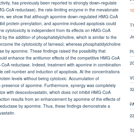
ivity, has previously been reported to strongly down-regulate
G-CoA reductase), the rate-limiting enzyme in the mevalonate
10
. Here, we show that although apomine down-regulated HMG-CoA
nhibit protein prenylation, and apomine-induced apoptosis could
T
ne cytotoxicity is independent from its effects on HMG-CoA
Jo
by the addition of phosphatidylcholine, which is similar to the
vercome the cytotoxicity of farnesol, whereas phosphatidylcholine
 by apomine. These findings raised the possibility that
P
could enhance the antitumor effects of the competitive HMG-CoA
2
G-CoA reductase. Indeed, treatment with apomine in combination
ble cell number and induction of apoptosis. At the concentrations
V
in levels without being cytotoxic. Accumulation of
e presence of apomine. Furthermore, synergy was completely
3
ze with desoxolovastatin, which does not inhibit HMG-CoA
action results from an enhancement by apomine of the effects of
P
reductase by apomine. Thus, these findings demonstrate a
vastatin.
22
T