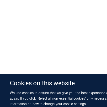
Cookies on this website
We use cookies to ensure that we give you the best experience on
again. If you click 'Reject all non-essential cookies' only necess
information on how to change your cookie settings.