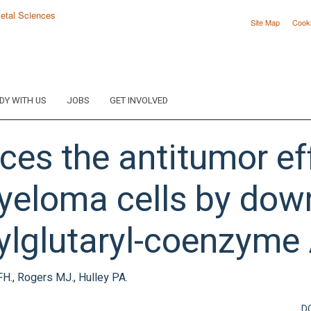
Site Map
Cook
DY WITH US
JOBS
GET INVOLVED
es the antitumor eff
yeloma cells by down
ylglutaryl-coenzyme 
FH., Rogers MJ., Hulley PA.
D