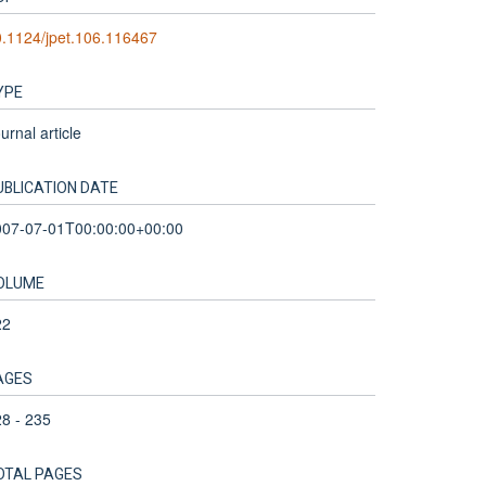
.1124/jpet.106.116467
YPE
urnal article
UBLICATION DATE
007-07-01T00:00:00+00:00
OLUME
22
AGES
8 - 235
OTAL PAGES