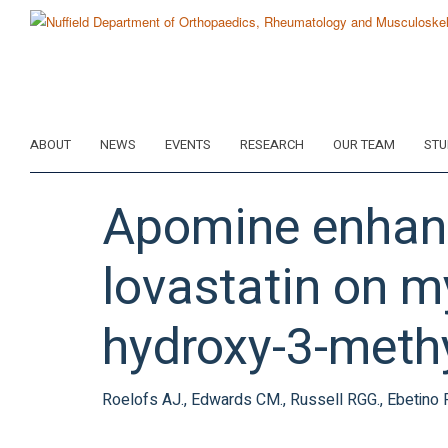
Skip
to
main
content
ABOUT
NEWS
EVENTS
RESEARCH
OUR TEAM
STU
Apomine enhanc
lovastatin on m
hydroxy-3-meth
Roelofs AJ., Edwards CM., Russell RGG., Ebetino 