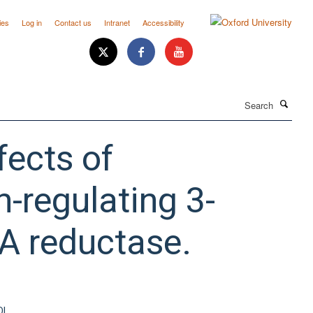
ies
Log in
Contact us
Intranet
Accessibility
Search
ects of
-regulating 3-
A reductase.
OI