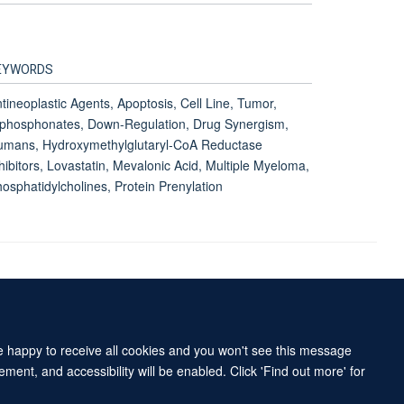
EYWORDS
tineoplastic Agents, Apoptosis, Cell Line, Tumor,
phosphonates, Down-Regulation, Drug Synergism,
umans, Hydroxymethylglutaryl-CoA Reductase
hibitors, Lovastatin, Mevalonic Acid, Multiple Myeloma,
osphatidylcholines, Protein Prenylation
Accessibility Statement
Sitemap
re happy to receive all cookies and you won't see this message
ment, and accessibility will be enabled. Click 'Find out more' for