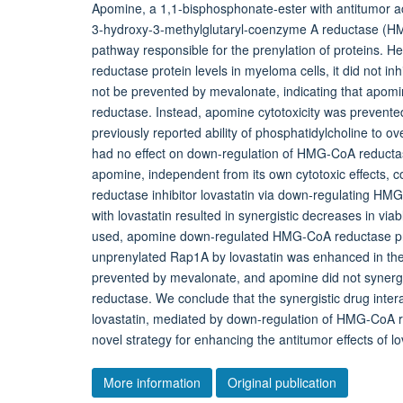
Apomine, a 1,1-bisphosphonate-ester with antitumor act
3-hydroxy-3-methylglutaryl-coenzyme A reductase (HM
pathway responsible for the prenylation of proteins
reductase protein levels in myeloma cells, it did not i
not be prevented by mevalonate, indicating that apomi
reductase. Instead, apomine cytotoxicity was prevented 
previously reported ability of phosphatidylcholine to o
had no effect on down-regulation of HMG-CoA reductase
apomine, independent from its own cytotoxic effects, 
reductase inhibitor lovastatin via down-regulating HM
with lovastatin resulted in synergistic decreases in via
used, apomine down-regulated HMG-CoA reductase prote
unprenylated Rap1A by lovastatin was enhanced in th
prevented by mevalonate, and apomine did not synergi
reductase. We conclude that the synergistic drug inter
lovastatin, mediated by down-regulation of HMG-CoA 
novel strategy for enhancing the antitumor effects of lo
More information
Original publication