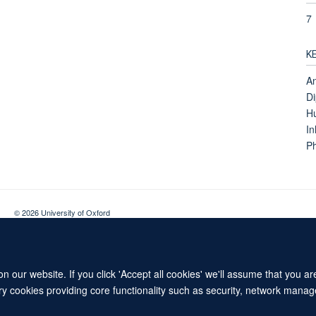
7
K
An
Di
H
In
Ph
© 2026 University of Oxford
Contact Us
Freedom of Information
Privacy Policy
Copyright Statement
 our website. If you click 'Accept all cookies' we'll assume that you a
ary cookies providing core functionality such as security, network manage