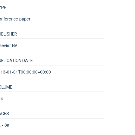
YPE
onference paper
UBLISHER
sevier BV
UBLICATION DATE
013-01-01T00:00:00+00:00
OLUME
04
AGES
 - 8a