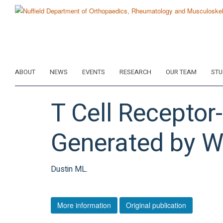
Skip
to
main
content
ABOUT
NEWS
EVENTS
RESEARCH
OUR TEAM
STU
T Cell Receptor
Generated by W
Dustin ML.
More information
Original publication