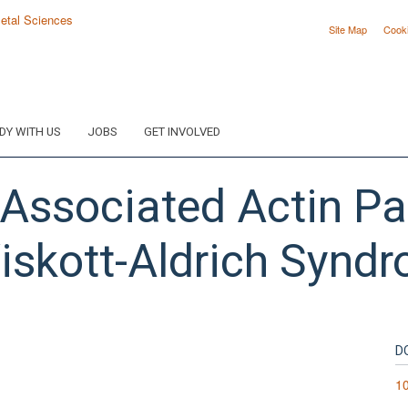
Site Map
Cook
DY WITH US
JOBS
GET INVOLVED
-Associated Actin P
iskott-Aldrich Syndr
D
10