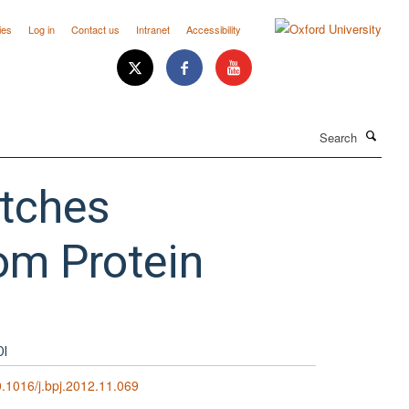
ies
Log in
Contact us
Intranet
Accessibility
Search
atches
om Protein
OI
.1016/j.bpj.2012.11.069