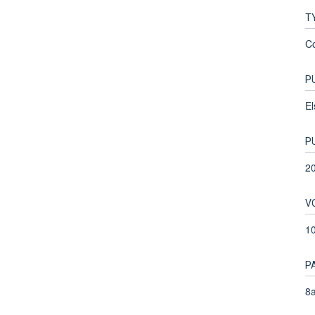
T
C
P
El
P
2
V
1
P
8a