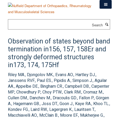
Skip
to
main
content
Search
Observation of states beyond band
termination in156, 157, 158Er and
strongly deformed structures
in173, 174, 175Hf
Riley MA., Djongolov MK., Evans AO., Hartley DJ.,
Janssens RVF., Paul ES., Pipidis A., Simpson J., Aguilar
AA., Appelbe DE., Bingham CR., Campbell DB., Carpenter
MP., Chowdhury P., Choy PTW., Clark RM., Cromaz M.,
Cullen DM., Danchev M., Dracoulis GD., Fallon P., Görgen
A., Hagemann GB., Joss DT., Goon J., Kaye RA., Khoo TL.,
Kondev FG., Laird RW., Lagergren K., Lauritsen T.,
Macchiavelli AO., McClain B., Moore EF., Mukherjee G.,