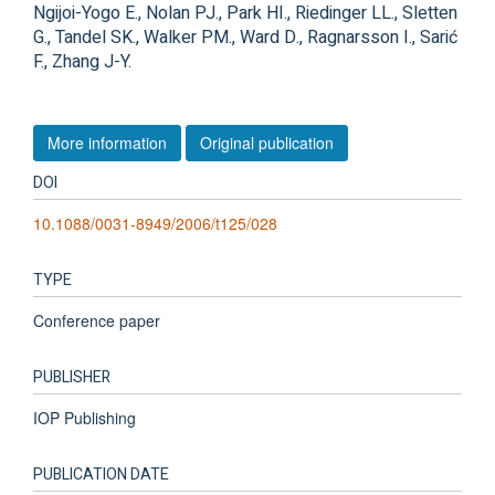
Ngijoi-Yogo E., Nolan PJ., Park HI., Riedinger LL., Sletten
G., Tandel SK., Walker PM., Ward D., Ragnarsson I., Sarić
F., Zhang J-Y.
More information
Original publication
DOI
10.1088/0031-8949/2006/t125/028
TYPE
Conference paper
PUBLISHER
IOP Publishing
PUBLICATION DATE