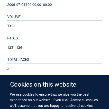
2006-07-01T00:00:00+00:00
VOLUME
T125
PAGES
123 - 126
TOTAL PAGES
3
Cookies on this website
We use cookies to ensure that we give you the best
© 2026 University of Oxford
experience on our website. If you click 'Accept all cookies'
Contact Us
Freedom of Information
Privacy Policy
we'll assume that you are happy to receive all cookies
Copyright Statement
Accessibility Statement
Sitemap