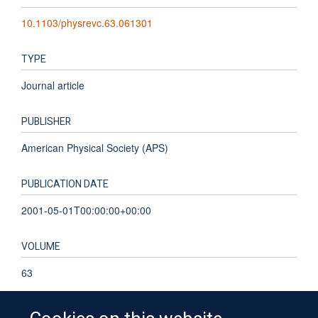
10.1103/physrevc.63.061301
TYPE
Journal article
PUBLISHER
American Physical Society (APS)
PUBLICATION DATE
2001-05-01T00:00:00+00:00
VOLUME
63