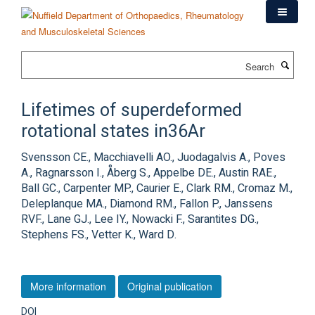
Skip
to
main
content
Search
Lifetimes of superdeformed
rotational states in36Ar
Svensson CE., Macchiavelli AO., Juodagalvis A., Poves
A., Ragnarsson I., Åberg S., Appelbe DE., Austin RAE.,
Ball GC., Carpenter MP., Caurier E., Clark RM., Cromaz M.,
Deleplanque MA., Diamond RM., Fallon P., Janssens
RVF., Lane GJ., Lee IY., Nowacki F., Sarantites DG.,
Stephens FS., Vetter K., Ward D.
More information
Original publication
DOI