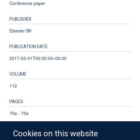
Conference paper
PUBLISHER
Elsevier BV
PUBLICATION DATE
2017-02-01T00:00:00+00:00
VOLUME
112
PAGES
75a - 75a
Cookies on this website