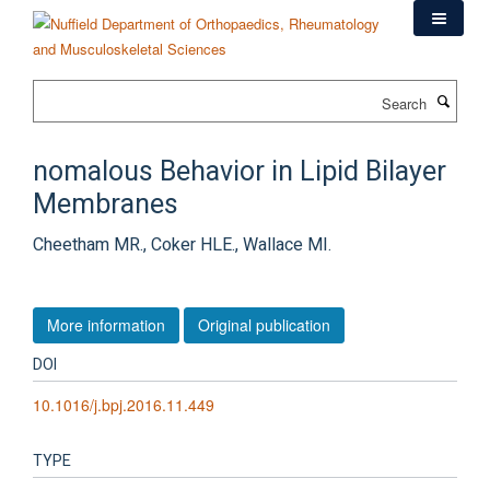
Skip
to
main
content
Search
nomalous Behavior in Lipid Bilayer
Membranes
Cheetham MR., Coker HLE., Wallace MI.
More information
Original publication
DOI
10.1016/j.bpj.2016.11.449
TYPE