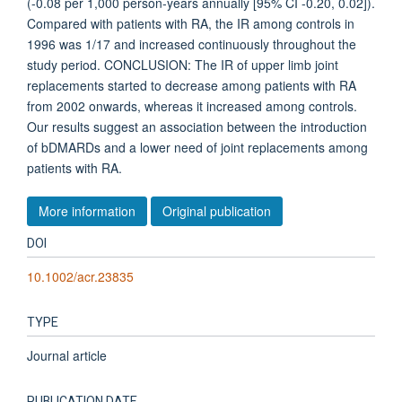
(-0.08 per 1,000 person-years annually [95% CI -0.20, 0.02]).
Compared with patients with RA, the IR among controls in
1996 was 1/17 and increased continuously throughout the
study period. CONCLUSION: The IR of upper limb joint
replacements started to decrease among patients with RA
from 2002 onwards, whereas it increased among controls.
Our results suggest an association between the introduction
of bDMARDs and a lower need of joint replacements among
patients with RA.
More information
Original publication
DOI
10.1002/acr.23835
TYPE
Journal article
PUBLICATION DATE