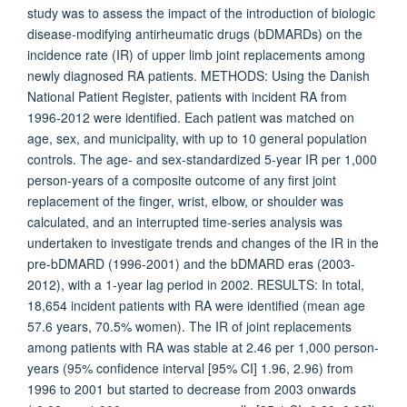
study was to assess the impact of the introduction of biologic
disease-modifying antirheumatic drugs (bDMARDs) on the
incidence rate (IR) of upper limb joint replacements among
newly diagnosed RA patients. METHODS: Using the Danish
National Patient Register, patients with incident RA from
1996-2012 were identified. Each patient was matched on
age, sex, and municipality, with up to 10 general population
controls. The age- and sex-standardized 5-year IR per 1,000
person-years of a composite outcome of any first joint
replacement of the finger, wrist, elbow, or shoulder was
calculated, and an interrupted time-series analysis was
undertaken to investigate trends and changes of the IR in the
pre-bDMARD (1996-2001) and the bDMARD eras (2003-
2012), with a 1-year lag period in 2002. RESULTS: In total,
18,654 incident patients with RA were identified (mean age
57.6 years, 70.5% women). The IR of joint replacements
among patients with RA was stable at 2.46 per 1,000 person-
years (95% confidence interval [95% CI] 1.96, 2.96) from
1996 to 2001 but started to decrease from 2003 onwards