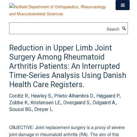
Skip
to
main
content
Search
Reduction in Upper Limb Joint
Surgery Among Rheumatoid
Arthritis Patients: An Interrupted
Time-Series Analysis Using Danish
Health Care Registers.
Cordtz R., Hawley S., Prieto-Alhambra D., Højgaard P.,
Zobbe K., Kristensen LE., Overgaard S., Odgaard A.,
Soussi BG., Dreyer L.
OBJECTIVE: Joint replacement surgery is a proxy of severe
joint damage in rheumatoid arthritis (RA). The aim of this