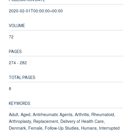
2020-02-01T00:00:00+00:00
VOLUME
72
PAGES
274 - 282
TOTAL PAGES
8
KEYWORDS
Adult, Aged, Antirheumatic Agents, Arthritis, Rheumatoid,
Arthroplasty, Replacement, Delivery of Health Care,
Denmark, Female, Follow-Up Studies, Humans, Interrupted