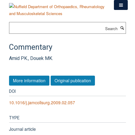
Skip
to
main
content
Search
Commentary
Amid PK., Douek MK.
More information
Original publication
DOI
10.1016/j.jamcollsurg.2009.02.057
TYPE
Journal article