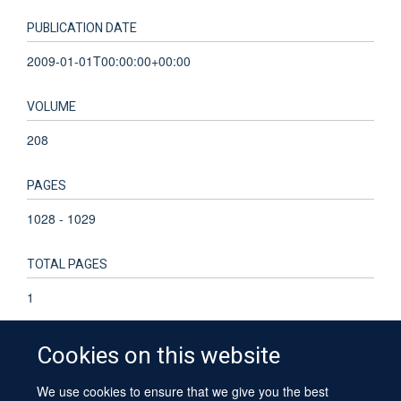
PUBLICATION DATE
2009-01-01T00:00:00+00:00
VOLUME
208
PAGES
1028 - 1029
TOTAL PAGES
1
Cookies on this website
We use cookies to ensure that we give you the best
© 2026 University of Oxford