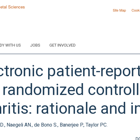
Site Map
Cook
DY WITH US
JOBS
GET INVOLVED
ectronic patient-rep
 randomized controlle
ritis: rationale and 
, Naegeli AN., de Bono S., Banerjee P., Taylor PC.
D