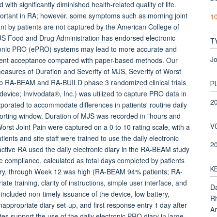
h significantly diminished health-related quality of life.
ortant in RA; however, some symptoms such as morning joint
1
ant by patients are not captured by the American College of
US Food and Drug Administration has endorsed electronic
T
ectronic PRO (ePRO) systems may lead to more accurate and
Jo
tient acceptance compared with paper-based methods. Our
easures of Duration and Severity of MJS, Severity of Worst
inib RA-BEAM and RA-BUILD phase 3 randomized clinical trials
P
evice; Invivodata®, Inc.) was utilized to capture PRO data in
2
porated to accommodate differences in patients' routine daily
rting window. Duration of MJS was recorded in "hours and
V
rst Joint Pain were captured on a 0 to 10 rating scale, with a
nts and site staff were trained to use the daily electronic
2
active RA used the daily electronic diary in the RA-BEAM study
 compliance, calculated as total days completed by patients
K
iary, through Week 12 was high (RA-BEAM 94% patients; RA-
ate training, clarity of instructions, simple user interface, and
Da
 included non-timely issuance of the device, low battery,
Rh
inappropriate diary set-up, and first response entry 1 day after
Ar
s support the use of the daily electronic PRO diary in large