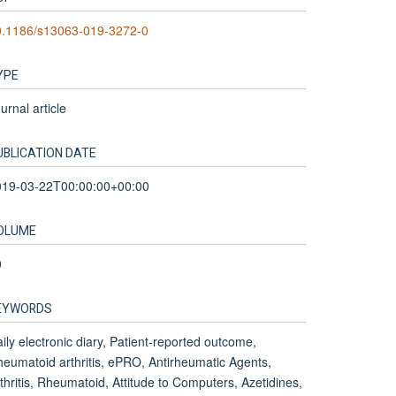
0.1186/s13063-019-3272-0
YPE
urnal article
UBLICATION DATE
019-03-22T00:00:00+00:00
OLUME
0
EYWORDS
ily electronic diary, Patient-reported outcome,
eumatoid arthritis, ePRO, Antirheumatic Agents,
thritis, Rheumatoid, Attitude to Computers, Azetidines,