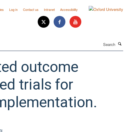
ies
Log in
Contact us
Intranet
Accessibility
Search
orted outcome
d trials for
implementation.
OI