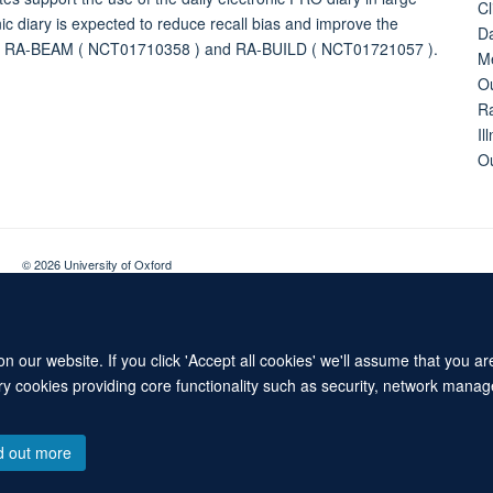
Cl
nic diary is expected to reduce recall bias and improve the
Da
ON: RA-BEAM ( NCT01710358 ) and RA-BUILD ( NCT01721057 ).
Me
Ou
Ra
Il
O
© 2026 University of Oxford
Contact Us
Freedom of Information
Privacy Policy
Copyright Statement
 our website. If you click 'Accept all cookies' we'll assume that you a
ary cookies providing core functionality such as security, network manage
d out more