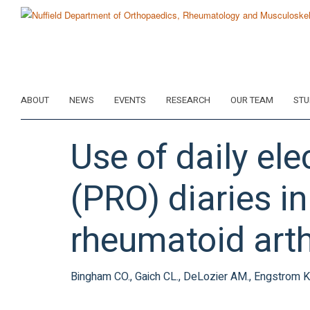
Skip
to
main
content
ABOUT
NEWS
EVENTS
RESEARCH
OUR TEAM
STU
Use of daily el
(PRO) diaries in
rheumatoid arth
Bingham CO., Gaich CL., DeLozier AM., Engstrom KD.