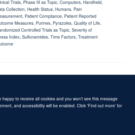
inical Trials, Phase III as Topic, Computers, Handheld,
ta Collection, Health Status, Humans, Pain
asurement, Patient Compliance, Patient Reported
tcome Measures, Purines, Pyrazoles, Quality of Life,
ndomized Controlled Trials as Topic, Severity of
lness Index, Sulfonamides, Time Factors, Treatment
utcome
Accessibility Statement
Sitemap
re happy to receive all cookies and you won't see this message
ment, and accessibility will be enabled. Click 'Find out more' for