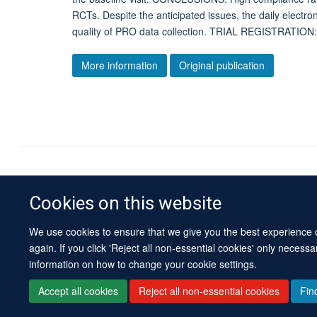
RCTs. Despite the anticipated issues, the daily electro
quality of PRO data collection. TRIAL REGISTRATI
More information
Original publication
Cookies on this website
We use cookies to ensure that we give you the best experience on
again. If you click 'Reject all non-essential cookies' only necess
information on how to change your cookie settings.
Accept all cookies
Reject all non-essential cookies
Fin