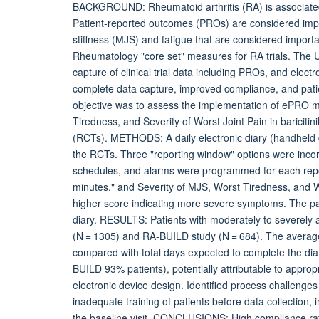
BACKGROUND: Rheumatoid arthritis (RA) is associated wit
Patient-reported outcomes (PROs) are considered imp
stiffness (MJS) and fatigue that are considered import
Rheumatology "core set" measures for RA trials. The 
capture of clinical trial data including PROs, and el
complete data capture, improved compliance, and pa
objective was to assess the implementation of ePRO m
Tiredness, and Severity of Worst Joint Pain in baricit
(RCTs). METHODS: A daily electronic diary (handheld d
the RCTs. Three "reporting window" options were incor
schedules, and alarms were programmed for each repo
minutes," and Severity of MJS, Worst Tiredness, and Wo
higher score indicating more severe symptoms. The patie
diary. RESULTS: Patients with moderately to severely 
(N = 1305) and RA-BUILD study (N = 684). The average
compared with total days expected to complete the d
BUILD 93% patients), potentially attributable to appropri
electronic device design. Identified process challenges
inadequate training of patients before data collection, 
the baseline visit. CONCLUSIONS: High compliance rate