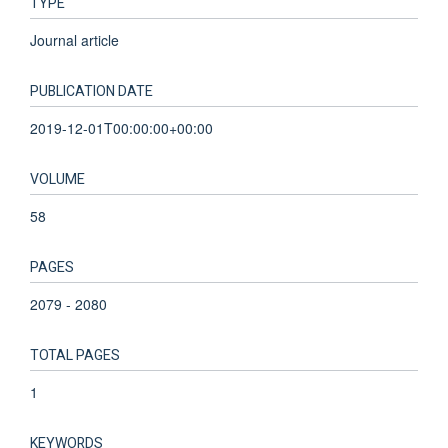
TYPE
Journal article
PUBLICATION DATE
2019-12-01T00:00:00+00:00
VOLUME
58
PAGES
2079 - 2080
TOTAL PAGES
1
KEYWORDS