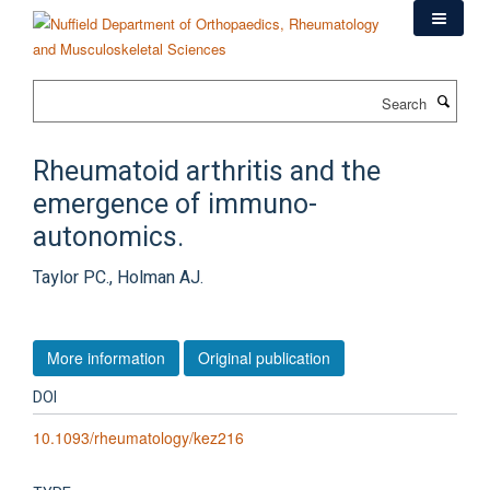
Skip
to
main
content
Search
Rheumatoid arthritis and the
emergence of immuno-
autonomics.
Taylor PC., Holman AJ.
More information
Original publication
DOI
10.1093/rheumatology/kez216