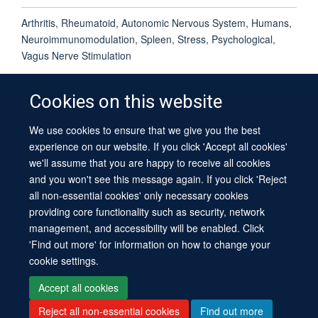
Arthritis, Rheumatoid, Autonomic Nervous System, Humans,
Neuroimmunomodulation, Spleen, Stress, Psychological,
Vagus Nerve Stimulation
Cookies on this website
We use cookies to ensure that we give you the best
© 2026 University of Oxford
experience on our website. If you click 'Accept all cookies'
Contact Us
Freedom of Information
Privacy Policy
we'll assume that you are happy to receive all cookies
Copyright Statement
Accessibility Statement
Sitemap
and you won't see this message again. If you click 'Reject
all non-essential cookies' only necessary cookies
providing core functionality such as security, network
management, and accessibility will be enabled. Click
'Find out more' for information on how to change your
cookie settings.
Site Map
Cookies
Log in
Contact us
Intranet
Accessibility
Accept all cookies
Reject all non-essential cookies
Find out more