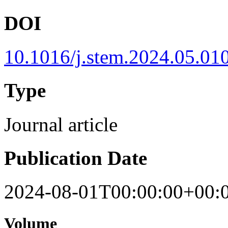
DOI
10.1016/j.stem.2024.05.01
Type
Journal article
Publication Date
2024-08-01T00:00:00+00:
Volume