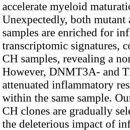
accelerate myeloid maturat
Unexpectedly, both mutan
samples are enriched for i
transcriptomic signatures,
CH samples, revealing a no
However, DNMT3A- and TE
attenuated inflammatory res
within the same sample. Ou
CH clones are gradually sele
the deleterious impact of i