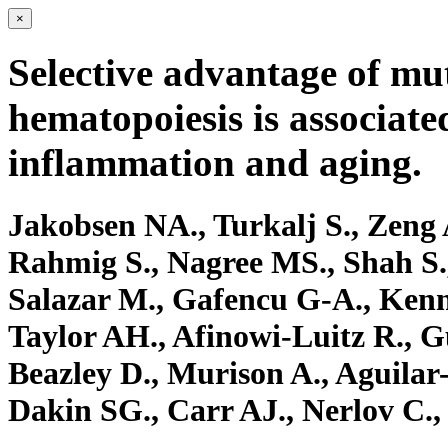
×
Selective advantage of mu
hematopoiesis is associate
inflammation and aging.
Jakobsen NA., Turkalj S., Zeng 
Rahmig S., Nagree MS., Shah S.
Salazar M., Gafencu G-A., Ken
Taylor AH., Afinowi-Luitz R., 
Beazley D., Murison A., Aguilar
Dakin SG., Carr AJ., Nerlov C., 