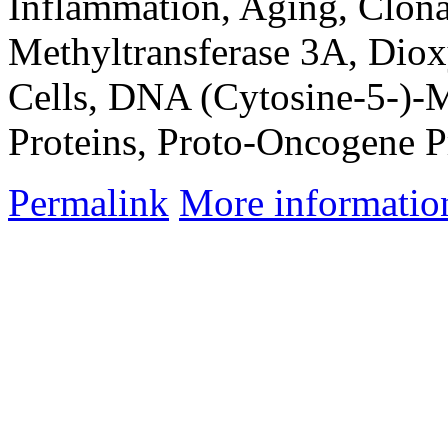
Inflammation, Aging, Clon
Methyltransferase 3A, Dio
Cells, DNA (Cytosine-5-)-
Proteins, Proto-Oncogene P
Permalink
More informatio