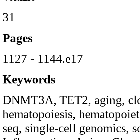
31
Pages
1127 - 1144.e17
Keywords
DNMT3A, TET2, aging, clon
hematopoiesis, hematopoieti
seq, single-cell genomics,