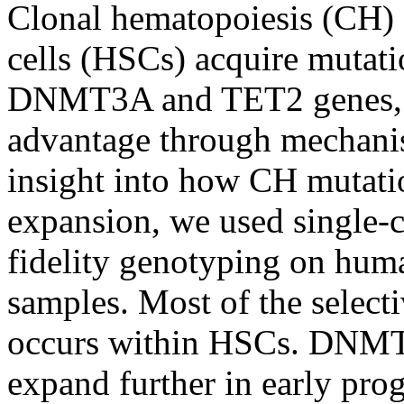
Clonal hematopoiesis (CH) 
cells (HSCs) acquire mutati
DNMT3A and TET2 genes, c
advantage through mechanis
insight into how CH mutati
expansion, we used single-c
fidelity genotyping on h
samples. Most of the select
occurs within HSCs. DNMT
expand further in early pro