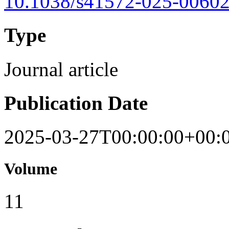
10.1038/s41572-025-00602
Type
Journal article
Publication Date
2025-03-27T00:00:00+00:
Volume
11