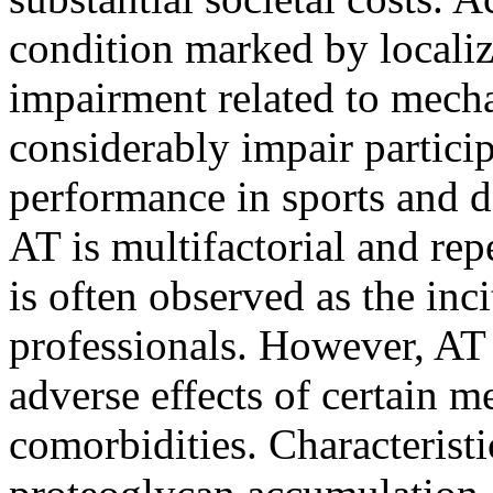
condition marked by localiz
impairment related to mecha
considerably impair particip
performance in sports and da
AT is multifactorial and rep
is often observed as the inci
professionals. However, AT 
adverse effects of certain m
comorbidities. Characterist