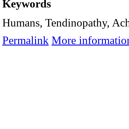
Keywords
Humans, Tendinopathy, Achi
Permalink
More informatio