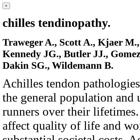
×
chilles tendinopathy.
Traweger A., Scott A., Kjaer M.,
Kennedy JG., Butler JJ., Gomez
Dakin SG., Wildemann B.
Achilles tendon pathologies
the general population and 
runners over their lifetimes
affect quality of life and wo
substantial societal costs. 