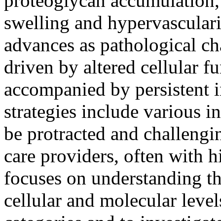
proteoglycan accumulation,
swelling and hypervasculari
advances as pathological ch
driven by altered cellular 
accompanied by persistent 
strategies include various i
be protracted and challengin
care providers, often with h
focuses on understanding th
cellular and molecular level