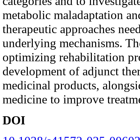
categories and to investigat
metabolic maladaptation an
therapeutic approaches need
underlying mechanisms. Th
optimizing rehabilitation p
development of adjunct ther
medicinal products, alongsid
medicine to improve treatm
DOI