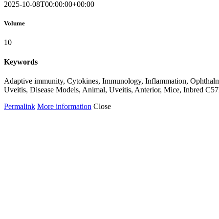
2025-10-08T00:00:00+00:00
Volume
10
Keywords
Adaptive immunity, Cytokines, Immunology, Inflammation, Ophthalmol
Uveitis, Disease Models, Animal, Uveitis, Anterior, Mice, Inbred C
Permalink
More information
Close