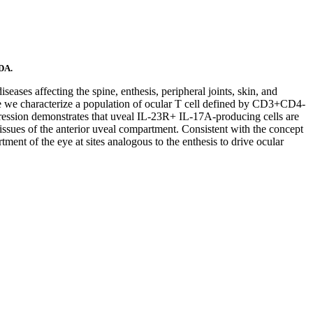
 DA.
eases affecting the spine, enthesis, peripheral joints, skin, and
ere we characterize a population of ocular T cell defined by CD3+CD4-
ession demonstrates that uveal IL-23R+ IL-17A-producing cells are
tissues of the anterior uveal compartment. Consistent with the concept
ment of the eye at sites analogous to the enthesis to drive ocular