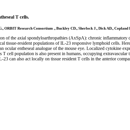
theseal T cells.
SG., ORBIT Research Consortium ., Buckley CD., Sherlock J., Dick AD., Copland
ation of the axial spondyloarthropathies (AxSpA): chronic inflammatory dis
ocal tissue-resident populations of IL-23 responsive lymphoid cells. H
ocular entheseal analogue of the mouse eye. Localized cytokine expr
his T cell population is also present in humans, occupying extravascular 
3 can also act locally on tissue resident T cells in the anterior compart