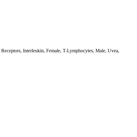
 Receptors, Interleukin, Female, T-Lymphocytes, Male, Uvea,