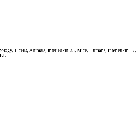
ogy, T cells, Animals, Interleukin-23, Mice, Humans, Interleukin-17,
57BL