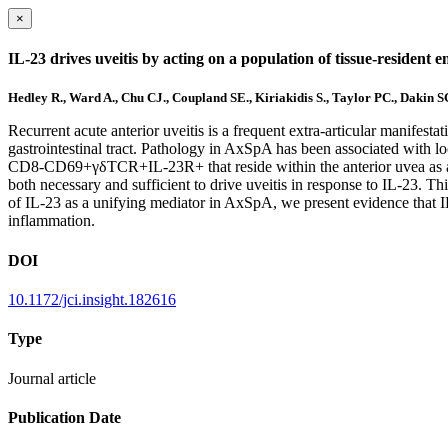
×
IL-23 drives uveitis by acting on a population of tissue-resident en
Hedley R., Ward A., Chu CJ., Coupland SE., Kiriakidis S., Taylor PC., Dakin 
Recurrent acute anterior uveitis is a frequent extra-articular manifest
gastrointestinal tract. Pathology in AxSpA has been associated with l
CD8-CD69+γδTCR+IL-23R+ that reside within the anterior uvea as an 
both necessary and sufficient to drive uveitis in response to IL-23. T
of IL-23 as a unifying mediator in AxSpA, we present evidence that IL-2
inflammation.
DOI
10.1172/jci.insight.182616
Type
Journal article
Publication Date