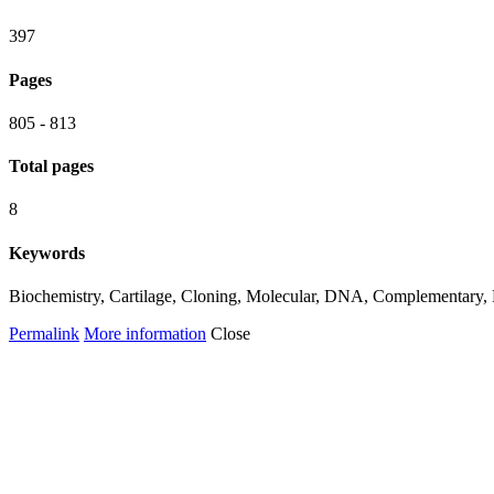
397
Pages
805 - 813
Total pages
8
Keywords
Biochemistry, Cartilage, Cloning, Molecular, DNA, Complementary, Hi
Permalink
More information
Close