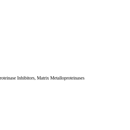
teinase Inhibitors, Matrix Metalloproteinases