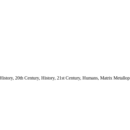
story, 20th Century, History, 21st Century, Humans, Matrix Metallopro