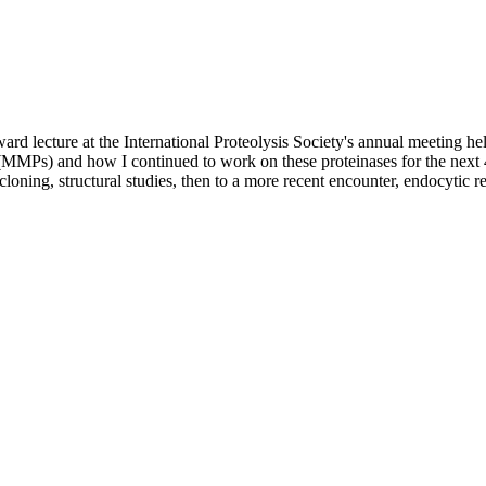
rd lecture at the International Proteolysis Society's annual meeting he
MMPs) and how I continued to work on these proteinases for the next 42 
cloning, structural studies, then to a more recent encounter, endocytic 