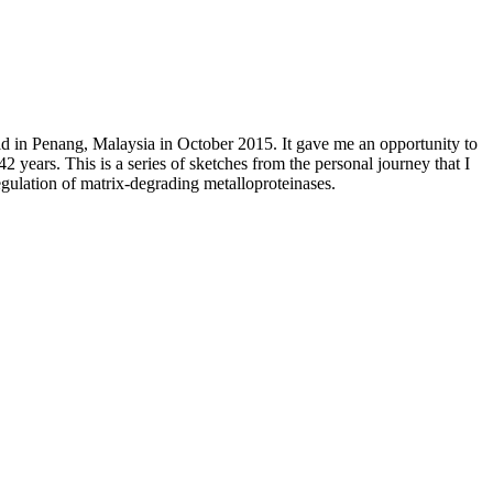
ld in Penang, Malaysia in October 2015. It gave me an opportunity to
years. This is a series of sketches from the personal journey that I
regulation of matrix-degrading metalloproteinases.