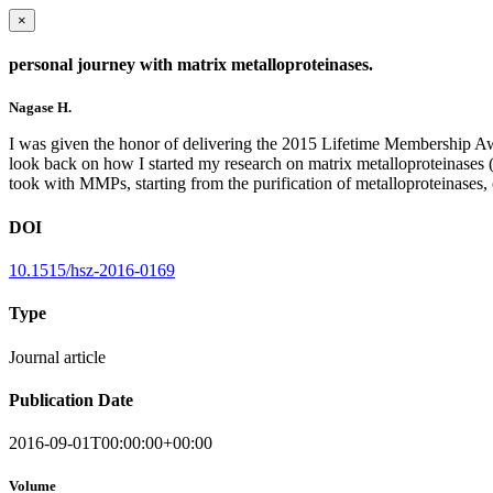
×
personal journey with matrix metalloproteinases.
Nagase H.
I was given the honor of delivering the 2015 Lifetime Membership Awa
look back on how I started my research on matrix metalloproteinases (
took with MMPs, starting from the purification of metalloproteinases, 
DOI
10.1515/hsz-2016-0169
Type
Journal article
Publication Date
2016-09-01T00:00:00+00:00
Volume