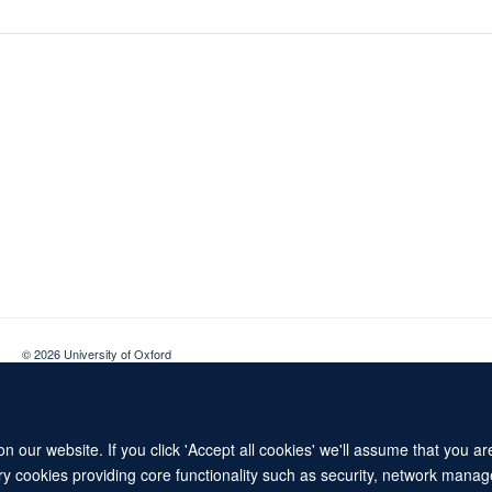
© 2026 University of Oxford
Contact Us
Freedom of Information
Privacy Policy
Copyright Statement
 our website. If you click 'Accept all cookies' we'll assume that you a
ary cookies providing core functionality such as security, network manage