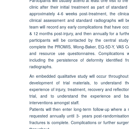
Participants will usually attend at least one visit to t
clinic after their initial treatment as part of standard 
approximately 4-6 weeks post-treatment, the clinic
clinical assessment and standard radiographs will 
team will record any early complications that have occ
& 12 months post-injury, and then annually for a furth
participants will be contacted by the central study
complete the PROMIS, Wong-Baker, EQ-5D-Y, VAS Co
and resource use questionnaires. Complications wi
including the persistence of deformity identified fr
radiographs.
An embedded qualitative study will occur throughout 
development of trial materials, to understand th
experience of injury, treatment, recovery and reflectio
trial, and to understand the experience and ba
interventions amongst staff.
Patients will then enter long-term follow-up where a 
requested annually until 3- years post-randomisatio
fractures is complete. Complications or further surgery
throughout.