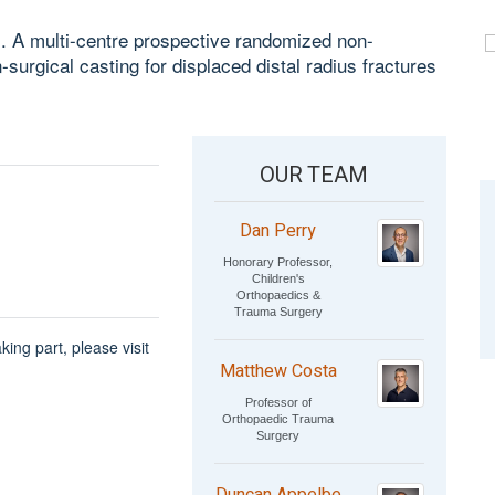
l. A multi-centre prospective randomized non-
n-surgical casting for displaced distal radius fractures
OUR TEAM
Dan Perry
Honorary Professor,
Children's
Orthopaedics &
Trauma Surgery
king part, please visit
Matthew Costa
Professor of
Orthopaedic Trauma
Surgery