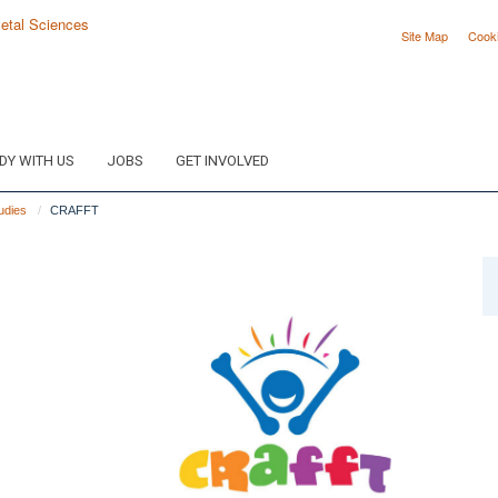
Site Map
Cook
DY WITH US
JOBS
GET INVOLVED
tudies
CRAFFT