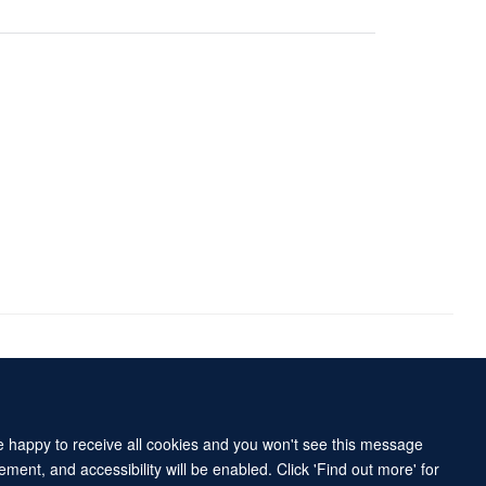
Accessibility Statement
Sitemap
re happy to receive all cookies and you won't see this message
ment, and accessibility will be enabled. Click 'Find out more' for