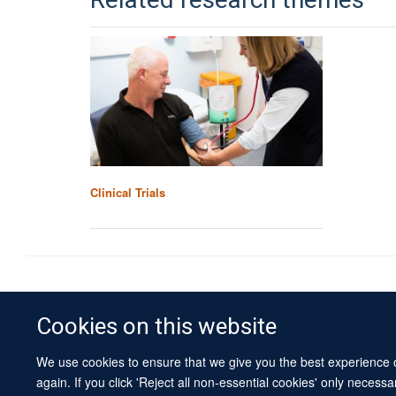
Related research themes
Clinical Trials
Cookies on this website
We use cookies to ensure that we give you the best experience on
again. If you click 'Reject all non-essential cookies' only necess