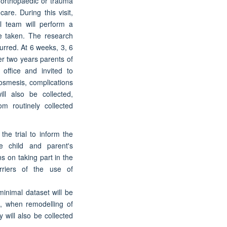
he orthopaedic or trauma
care. During this visit,
al team will perform a
be taken. The research
urred. At 6 weeks, 3, 6
er two years parents of
 office and invited to
smesis, complications
ll also be collected,
om routinely collected
the trial to inform the
e child and parent's
ns on taking part in the
rriers of the use of
minimal dataset will be
n, when remodelling of
 will also be collected