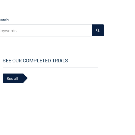
earch
SEE OUR COMPLETED TRIALS
See all