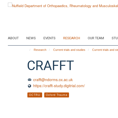
Skip
to
main
content
ABOUT
NEWS
EVENTS
RESEARCH
OUR TEAM
STU
Research
Current trials and studies
Current trials and s
CRAFFT
crafft@ndorms.ox.ac.uk
https://crafft-study.digitrial.com/
OCTRU
Oxford Trauma