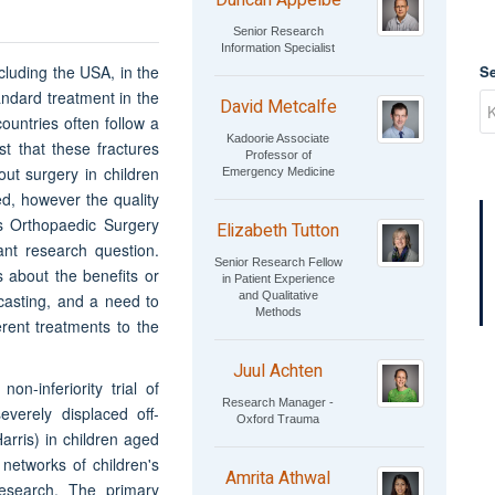
Duncan Appelbe
Senior Research
Information Specialist
cluding the USA, in the
S
tandard treatment in the
David Metcalfe
countries often follow a
Kadoorie Associate
t that these fractures
Professor of
out surgery in children
Emergency Medicine
ed, however the quality
's Orthopaedic Surgery
Elizabeth Tutton
tant research question.
Senior Research Fellow
s about the benefits or
in Patient Experience
and Qualitative
 casting, and a need to
Methods
erent treatments to the
Juul Achten
n-inferiority trial of
Research Manager -
everely displaced off-
Oxford Trauma
arris) in children aged
 networks of children's
Amrita Athwal
esearch. The primary