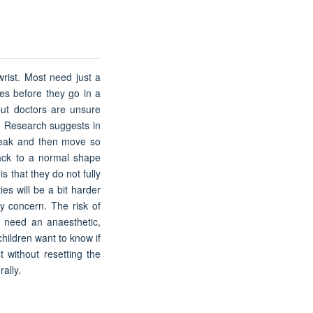
rist. Most need just a
es before they go in a
but doctors are unsure
n. Research suggests in
reak and then move so
 back to a normal shape
s that they do not fully
es will be a bit harder
ly concern. The risk of
ll need an anaesthetic,
children want to know if
t without resetting the
ally.