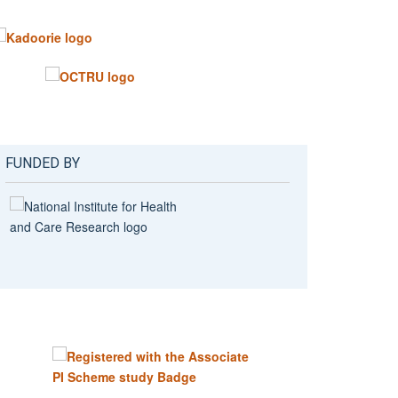
FUNDED BY