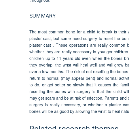
SUMMARY
The most common bone for a child to break is their w
plaster cast, but some need surgery to reset the bon
plaster cast . These operations are really common 
whether they are really necessary in younger childre
children up to 11 years old even when the bones b
they overlap, the wrist will heal well and will grow
over a few months. The risk of not resetting the bones i
return to normal (may appear bent) and normal activiti
to do, or get better so slowly that it causes the fami
resetting the bones with surgery is that the child wi
may get scars and be at risk of infection. Parents and 
surgery is really necessary, or whether a plaster cas
bones will be as good by allowing the wrist to heal natur