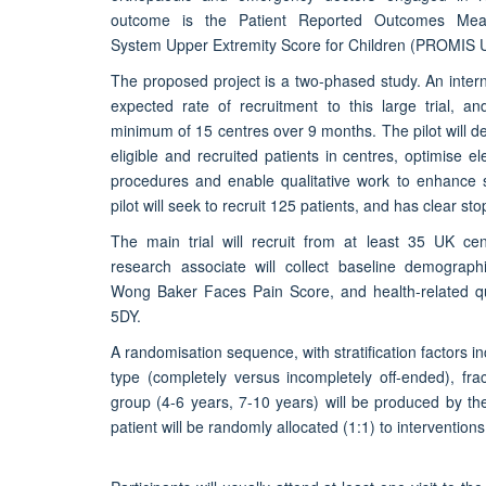
outcome is the Patient Reported Outcomes Meas
System Upper Extremity Score for Children (PROMIS 
The proposed project is a two-phased study. An internal
expected rate of recruitment to this large trial, an
minimum of 15 centres over 9 months. The pilot will 
eligible and recruited patients in centres, optimise el
procedures and enable qualitative work to enhance 
pilot will seek to recruit 125 patients, and has clear stop
The main trial will recruit from at least 35 UK ce
research associate will collect baseline demogra
Wong Baker Faces Pain Score, and health-related qua
5DY.
A randomisation sequence, with stratification factors in
type (completely versus incompletely off-ended), fra
group (4-6 years, 7-10 years) will be produced by the t
patient will be randomly allocated (1:1) to interventions