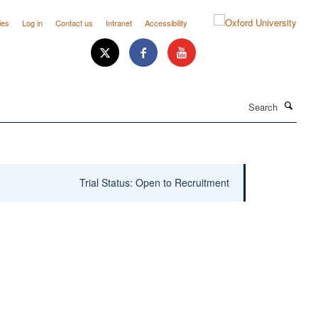
ies
Log in
Contact us
Intranet
Accessibility
Search
Trial Status: Open to Recruitment