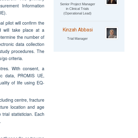
Senior Project Manager
urement Information
in Clinical Trials
UE).
(Operational Lead)
 pilot will confirm the
Kinzah Abbasi
d will take place at a
determine the number of
Trial Manager
ectronic data collection
study procedures. The
/go criteria.
ntres. With consent, a
phic data, PROMIS UE,
lity of life using EQ-
cluding centre, fracture
cture location and age
rial statistician. Each
.