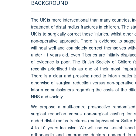
BACKGROUND
The UK is more interventional than many countries, in
treatment of distal radius fractures in children. The s
UK is to surgically correct these injuries, whilst other 
non-operative approach. There is evidence to sugges
will heal well and completely correct themselves with
under 11 years old, even if bones are initially displac
of evidence is poor. The British Society of Children
recently prioritised this as one of their most impor
There is a clear and pressing need to inform patient
otherwise of surgical reduction versus non-operative
inform commissioners regarding the costs of the diff
NHS and society.
We propose a multi-centre prospective randomized no
surgical reduction versus non-surgical casting for s
ended distal radius fractures (metaphyseal or Salter H
4 to 10 years inclusive. We will use well-established
orthopaedic and emergency doctors engaged in r