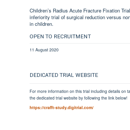
Children’s Radius Acute Fracture Fixation Tria
inferiority trial of surgical reduction versus no
in children.
OPEN TO RECRUITMENT
11 August 2020
DEDICATED TRIAL WEBSITE
For more information on this trial including details on ta
the dedicated trial website by following the link below!
https://crafft-study.digitrial.com/