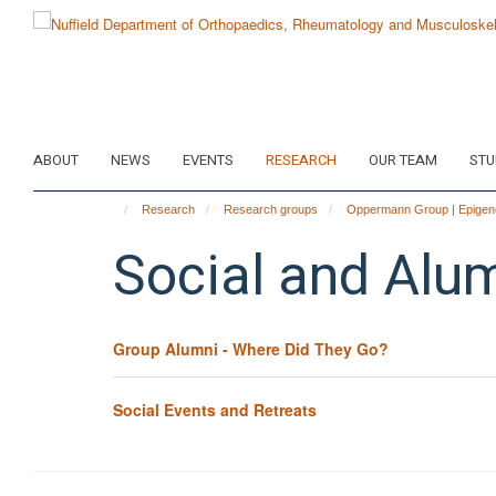
Skip
to
main
content
ABOUT
NEWS
EVENTS
RESEARCH
OUR TEAM
STU
Research
Research groups
Oppermann Group | Epigene
Social and Alu
Group Alumni - Where Did They Go?
Social Events and Retreats