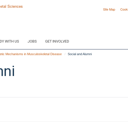
Site Map
Cook
DY WITH US
JOBS
GET INVOLVED
tic Mechanisms in Musculoskeletal Disease
Social and Alumni
mni