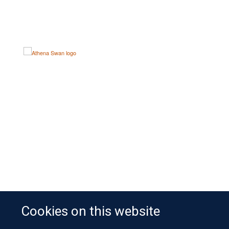
Cookies on this website