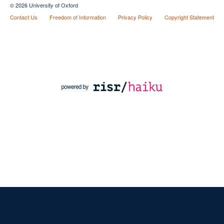
© 2026 University of Oxford
Contact Us
Freedom of Information
Privacy Policy
Copyright Statement