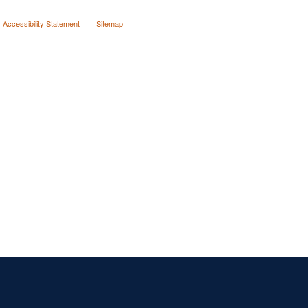
Accessibility Statement
Sitemap