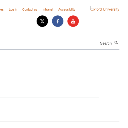
ies
Log in
Contact us
Intranet
Accessibility
Search