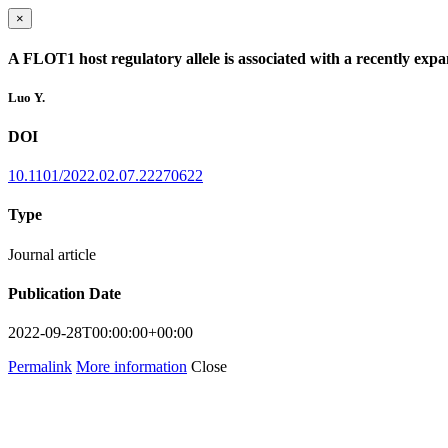
×
A FLOT1 host regulatory allele is associated with a recently expa
Luo Y.
DOI
10.1101/2022.02.07.22270622
Type
Journal article
Publication Date
2022-09-28T00:00:00+00:00
Permalink
More information
Close