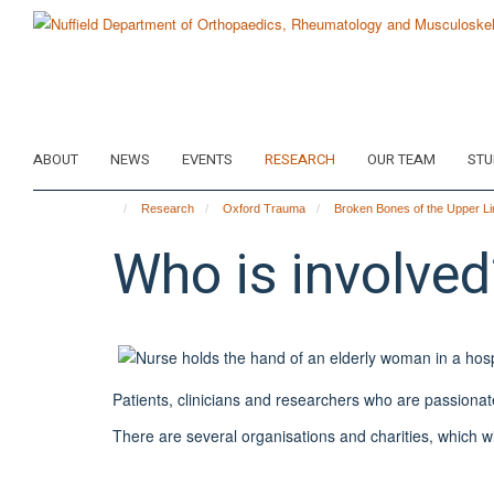
Skip
to
main
content
ABOUT
NEWS
EVENTS
RESEARCH
OUR TEAM
STU
Research
Oxford Trauma
Broken Bones of the Upper Li
Who is involved
Patients, clinicians and researchers who are passionat
There are several organisations and charities, which wil