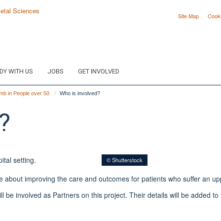
Site Map
Cook
DY WITH US
JOBS
GET INVOLVED
mb in People over 50
Who is involved?
?
© Shutterstock
e about improving the care and outcomes for patients who suffer an upp
l be involved as Partners on this project. Their details will be added t