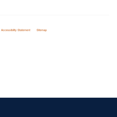
Accessibility Statement
Sitemap