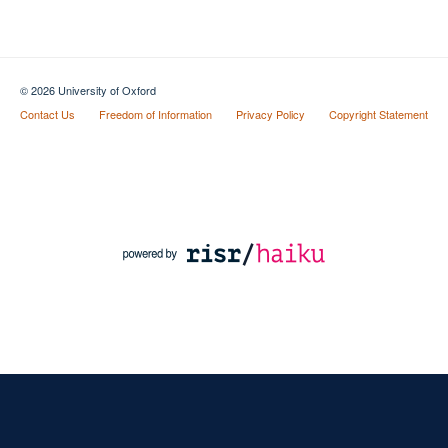
© 2026 University of Oxford
Contact Us
Freedom of Information
Privacy Policy
Copyright Statement