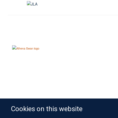
Cookies on this website