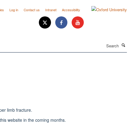
ies
Log in
Contact us
Intranet
Accessibility
Search
er limb fracture.
o this website in the coming months.