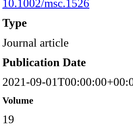
10.1002/msc.1526
Type
Journal article
Publication Date
2021-09-01T00:00:00+00:
Volume
19