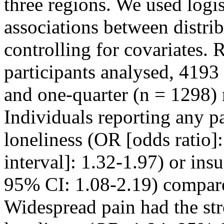
three regions. We used logis
associations between distrib
controlling for covariates
participants analysed, 419
and one-quarter (n = 1298) 
Individuals reporting any p
loneliness (OR [odds ratio]
interval]: 1.32-1.97) or ins
95% CI: 1.08-2.19) compare
Widespread pain had the str