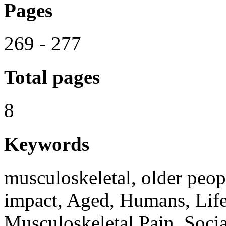
Pages
269 - 277
Total pages
8
Keywords
musculoskeletal, older peop
impact, Aged, Humans, Life
Musculoskeletal Pain, Socia