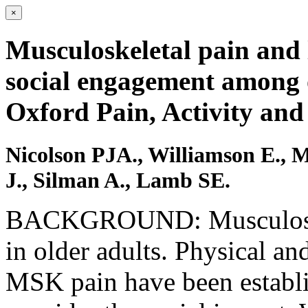
×
Musculoskeletal pain and l
social engagement among o
Oxford Pain, Activity and 
Nicolson PJA., Williamson E., 
J., Silman A., Lamb SE.
BACKGROUND: Musculoske
in older adults. Physical a
MSK pain have been establis