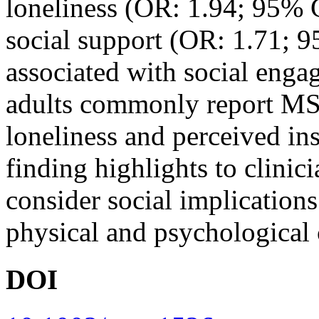
loneliness (OR: 1.94; 95% C
social support (OR: 1.71; 9
associated with social e
adults commonly report MSK
loneliness and perceived ins
finding highlights to clinic
consider social implication
physical and psychological
DOI