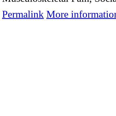
Permalink
More informatio