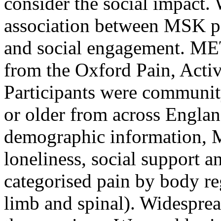
consider the social impact.
association between MSK pai
and social engagement. ME
from the Oxford Pain, Activ
Participants were communit
or older from across Englan
demographic information, 
loneliness, social support 
categorised pain by body re
limb and spinal). Widesprea