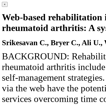
×
Web-based rehabilitation 
rheumatoid arthritis: A sy
Srikesavan C., Bryer C., Ali U.,
BACKGROUND: Rehabilitati
rheumatoid arthritis include
self-management strategies.
via the web have the potenti
services overcoming time con