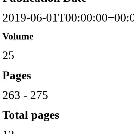
2019-06-01T00:00:00+00:
Volume
25
Pages
263 - 275
Total pages