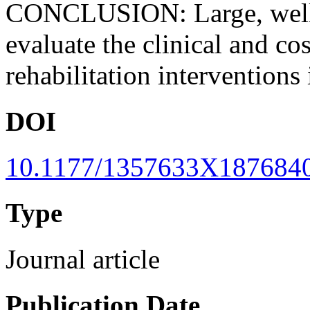
CONCLUSION: Large, well-d
evaluate the clinical and co
rehabilitation interventions 
DOI
10.1177/1357633X187684
Type
Journal article
Publication Date