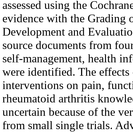
assessed using the Cochrane
evidence with the Grading
Development and Evaluati
source documents from four 
self-management, health inf
were identified. The effects
interventions on pain, functi
rheumatoid arthritis knowle
uncertain because of the ve
from small single trials. Ad