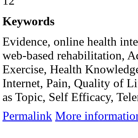
12
Keywords
Evidence, online health inte
web-based rehabilitation, A
Exercise, Health Knowledge
Internet, Pain, Quality of 
as Topic, Self Efficacy, Tele
Permalink
More informatio