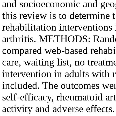
and socioeconomic and geogr
this review is to determine 
rehabilitation interventions
arthritis. METHODS: Random
compared web-based rehabili
care, waiting list, no treat
intervention in adults with 
included. The outcomes were 
self-efficacy, rheumatoid ar
activity and adverse effect