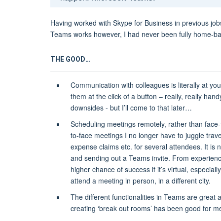
Having worked with Skype for Business in previous jobs
Teams works however, I had never been fully home-bas
THE GOOD…
Communication with colleagues is literally at you
them at the click of a button – really, really han
downsides - but I’ll come to that later…
Scheduling meetings remotely, rather than face-t
to-face meetings I no longer have to juggle tra
expense claims etc. for several attendees. It is 
and sending out a Teams invite. From experienc
higher chance of success if it’s virtual, especiall
attend a meeting in person, in a different city.
The different functionalities in Teams are great
creating ‘break out rooms’ has been good for m