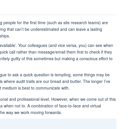
 people for the first time (such as site research teams) are
hing that can’t be underestimated and can leave a lasting
nships.
vailable’. Your colleagues (and vice versa, you) can see when
quick call rather than message/email them first to check if they
nitely guilty of this sometimes but making a conscious effort to
ague to ask a quick question is tempting, some things may be
als where audit trails are our bread and butter. The longer I’ve
 medium is best to communicate with.
onal and professional level. However, when we come out of this
 when not to. A combination of face-to-face and virtual
 the way we work moving forwards.