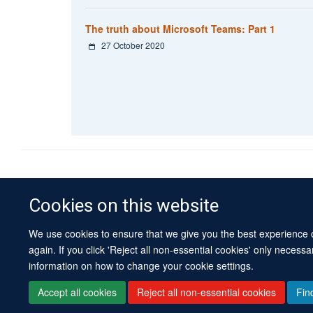
The truth about Microsoft Teams: Part 1
27 October 2020
Cookies on this website
We use cookies to ensure that we give you the best experience on
again. If you click 'Reject all non-essential cookies' only necess
information on how to change your cookie settings.
Accept all cookies
Reject all non-essential cookies
Fin