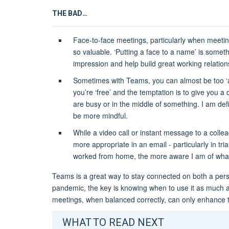
THE BAD…
Face-to-face meetings, particularly when meeting
so valuable. ‘Putting a face to a name’ is somet
impression and help build great working relatio
Sometimes with Teams, you can almost be too ‘a
you’re ‘free’ and the temptation is to give you a 
are busy or in the middle of something. I am defi
be more mindful.
While a video call or instant message to a colle
more appropriate in an email - particularly in tri
worked from home, the more aware I am of what
Teams is a great way to stay connected on both a pers
pandemic, the key is knowing when to use it as much as
meetings, when balanced correctly, can only enhance
WHAT TO READ NEXT