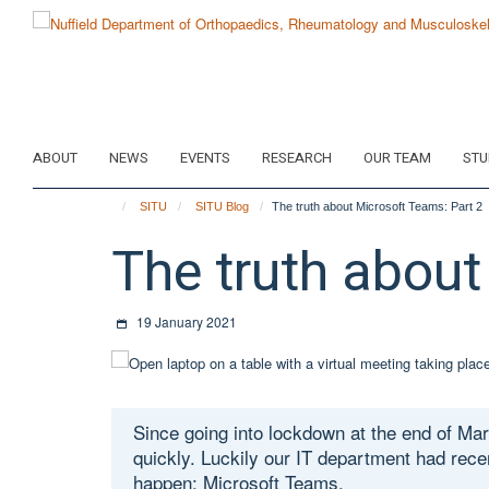
Skip
to
main
content
ABOUT
NEWS
EVENTS
RESEARCH
OUR TEAM
STU
SITU
SITU Blog
The truth about Microsoft Teams: Part 2
The truth about
19 January 2021
Since going into lockdown at the end of Ma
quickly. Luckily our IT department had rece
happen: Microsoft Teams.