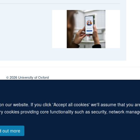
© 2026 University of Oxford
Contact Us
Freedom of Information
Privacy Policy
Copyright Statement
 our website. If you click 'Accept all cookies' we'll assume that you a
ary cookies providing core functionality such as security, network manage
d out more