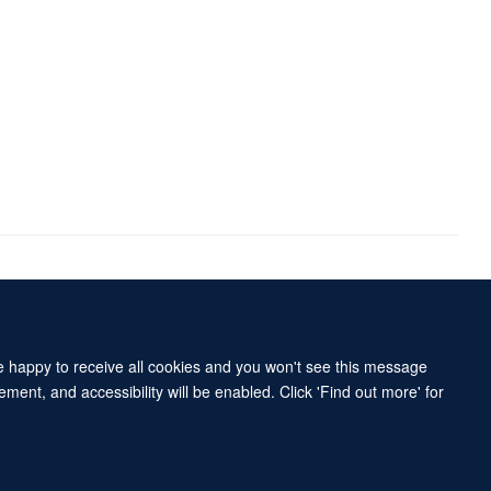
Accessibility Statement
Sitemap
re happy to receive all cookies and you won't see this message
ment, and accessibility will be enabled. Click 'Find out more' for