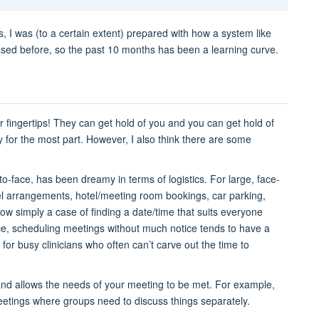
, I was (to a certain extent) prepared with how a system like
ed before, so the past 10 months has been a learning curve.
r fingertips! They can get hold of you and you can get hold of
dy for the most part. However, I also think there are some
o-face, has been dreamy in terms of logistics. For large, face-
vel arrangements, hotel/meeting room bookings, car parking,
now simply a case of finding a date/time that suits everyone
e, scheduling meetings without much notice tends to have a
y for busy clinicians who often can’t carve out the time to
 and allows the needs of your meeting to be met. For example,
eetings where groups need to discuss things separately.