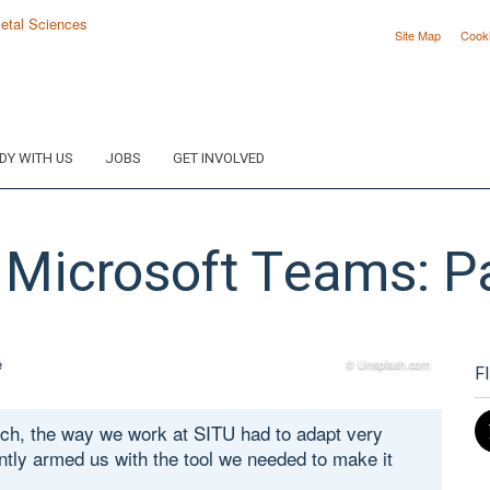
Site Map
Cook
DY WITH US
JOBS
GET INVOLVED
 Microsoft Teams: Pa
© Unsplash.com
F
rch, the way we work at SITU had to adapt very
ntly armed us with the tool we needed to make it