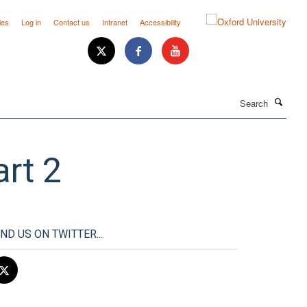
ies
Log in
Contact us
Intranet
Accessibility
Search
rt 2
IND US ON TWITTER...