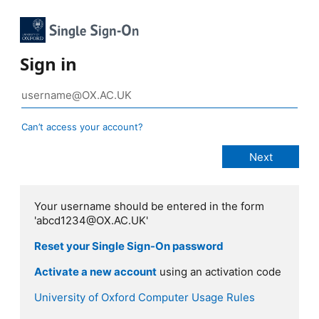
Sign in
Can’t access your account?
Your username should be entered in the form
'abcd1234@OX.AC.UK'
Reset your Single Sign-On password
Activate a new account
using an activation code
University of Oxford Computer Usage Rules