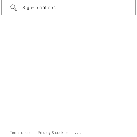
Sign-in options
...
Terms of use
Privacy & cookies