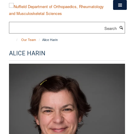
Skip
to
main
content
Search
Our Team
Alice Harin
ALICE HARIN