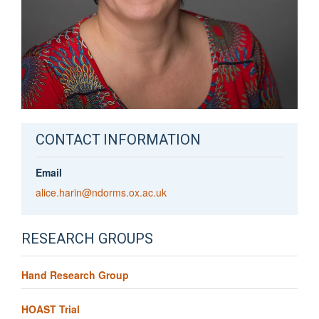
CONTACT INFORMATION
Email
alice.harin@ndorms.ox.ac.uk
RESEARCH GROUPS
Hand Research Group
HOAST Trial