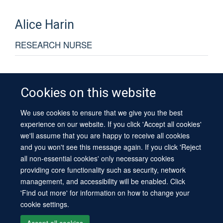
Alice
Harin
RESEARCH NURSE
Cookies on this website
We use cookies to ensure that we give you the best
© 2026 University of Oxford
experience on our website. If you click 'Accept all cookies'
Contact Us
Freedom of Information
Privacy Policy
we'll assume that you are happy to receive all cookies
Copyright Statement
Accessibility Statement
Sitemap
and you won't see this message again. If you click 'Reject
all non-essential cookies' only necessary cookies
Site Map
Cookies
Log in
Contact us
Intranet
Accessibility
providing core functionality such as security, network
management, and accessibility will be enabled. Click
'Find out more' for information on how to change your
cookie settings.
Accept all cookies