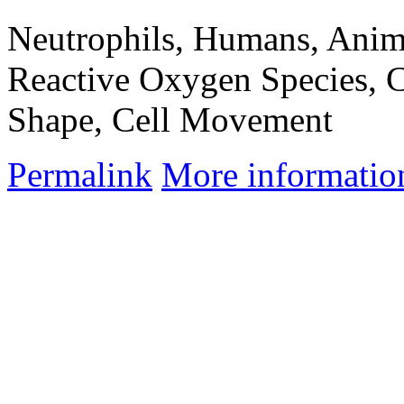
Neutrophils, Humans, Anima
Reactive Oxygen Species, C
Shape, Cell Movement
Permalink
More informatio