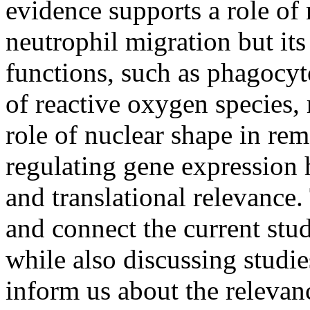
evidence supports a role of 
neutrophil migration but it
functions, such as phagocyt
of reactive oxygen species,
role of nuclear shape in re
regulating gene expression h
and translational relevance
and connect the current stud
while also discussing studie
inform us about the relevan