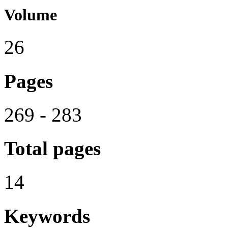
Volume
26
Pages
269 - 283
Total pages
14
Keywords