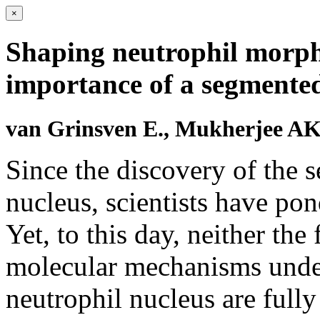
×
Shaping neutrophil morph
importance of a segmented
van Grinsven E., Mukherjee AK
Since the discovery of the 
nucleus, scientists have pon
Yet, to this day, neither the
molecular mechanisms under
neutrophil nucleus are full