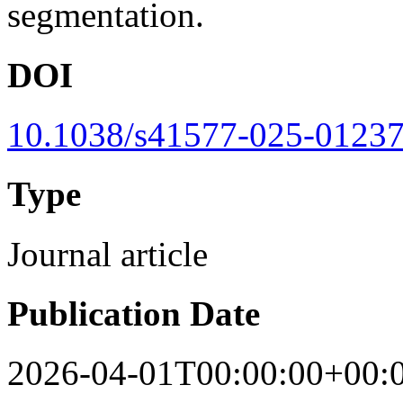
segmentation.
DOI
10.1038/s41577-025-01237
Type
Journal article
Publication Date
2026-04-01T00:00:00+00: