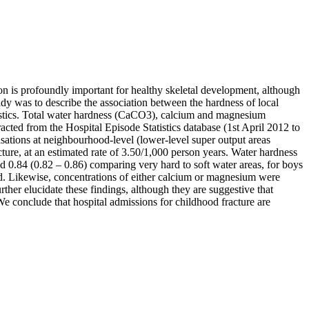
n is profoundly important for healthy skeletal development, although
udy was to describe the association between the hardness of local
eristics. Total water hardness (CaCO3), calcium and magnesium
acted from the Hospital Episode Statistics database (1st April 2012 to
isations at neighbourhood-level (lower-level super output areas
ture, at an estimated rate of 3.50/1,000 person years. Water hardness
nd 0.84 (0.82 – 0.86) comparing very hard to soft water areas, for boys
ild. Likewise, concentrations of either calcium or magnesium were
ther elucidate these findings, although they are suggestive that
We conclude that hospital admissions for childhood fracture are