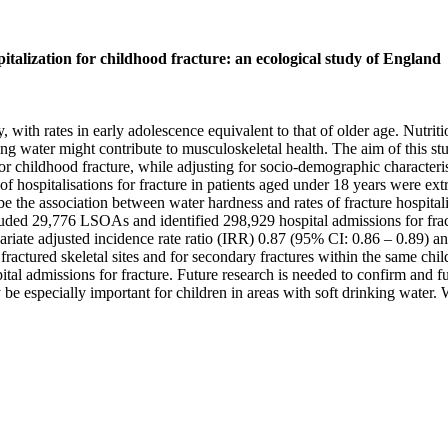
italization for childhood fracture: an ecological study of England
h rates in early adolescence equivalent to that of older age. Nutritio
ng water might contribute to musculoskeletal health. The aim of this st
 for childhood fracture, while adjusting for socio-demographic charact
hospitalisations for fracture in patients aged under 18 years were extr
e the association between water hardness and rates of fracture hospital
cluded 29,776 LSOAs and identified 298,929 hospital admissions for frac
variate adjusted incidence rate ratio (IRR) 0.87 (95% CI: 0.86 – 0.89) a
fractured skeletal sites and for secondary fractures within the same ch
al admissions for fracture. Future research is needed to confirm and fur
e especially important for children in areas with soft drinking water. 