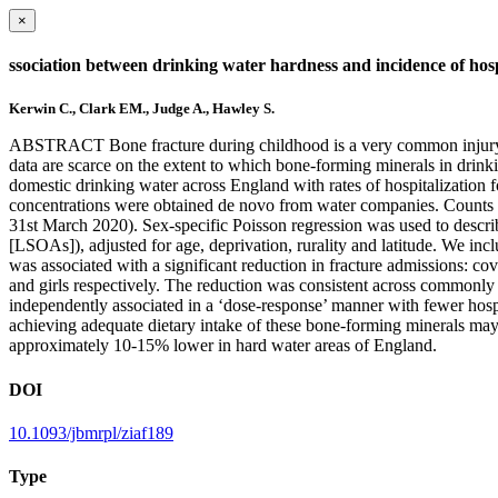
×
ssociation between drinking water hardness and incidence of hosp
Kerwin C., Clark EM., Judge A., Hawley S.
ABSTRACT Bone fracture during childhood is a very common injury, wit
data are scarce on the extent to which bone-forming minerals in drinki
domestic drinking water across England with rates of hospitalization
concentrations were obtained de novo from water companies. Counts of 
31st March 2020). Sex-specific Poisson regression was used to describ
[LSOAs]), adjusted for age, deprivation, rurality and latitude. We in
was associated with a significant reduction in fracture admissions: co
and girls respectively. The reduction was consistent across commonly 
independently associated in a ‘dose-response’ manner with fewer hospit
achieving adequate dietary intake of these bone-forming minerals may b
approximately 10-15% lower in hard water areas of England.
DOI
10.1093/jbmrpl/ziaf189
Type