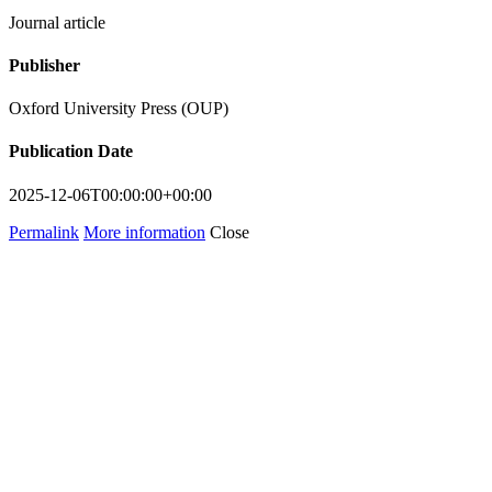
Journal article
Publisher
Oxford University Press (OUP)
Publication Date
2025-12-06T00:00:00+00:00
Permalink
More information
Close