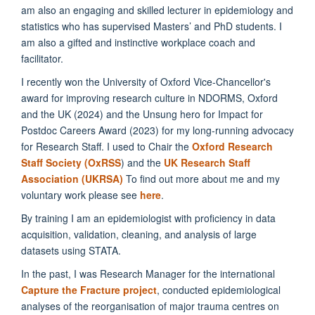
am also an engaging and skilled lecturer in epidemiology and
statistics who has supervised Masters’ and PhD students. I
am also a gifted and instinctive workplace coach and
facilitator.
I recently won the University of Oxford Vice-Chancellor's
award for improving research culture in NDORMS, Oxford
and the UK (2024) and the Unsung hero for Impact for
Postdoc Careers Award (2023) for my long-running advocacy
for Research Staff. I used to Chair the
Oxford Research
Staff Society (OxRSS
) and the
UK Research Staff
Association (UKRSA)
To find out more about me and my
voluntary work please see
here
.
By training I am an epidemiologist with proficiency in data
acquisition, validation, cleaning, and analysis of large
datasets using STATA.
In the past, I was Research Manager for the international
Capture the Fracture project
, conducted epidemiological
analyses of the reorganisation of major trauma centres on