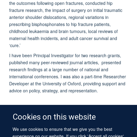
the outcomes following open fractures, conducted hip
fracture research, the impact of surgery on initial traumatic
anterior shoulder dislocations, regional variations in
prescribing bisphosphonates to hip fracture patients,
childhood leukaemia and brain tumours, local reviews of
maternal health incidents, and adult cancer survival and
‘cure.’
I have been Principal Investigator for two research grants,
published many peer-reviewed journal articles, presented
research findings at a large number of national and
international conferences. I was also a part-time Researcher
Developer at the University of Oxford, providing support and
advice on policy, strategy, and representation.
Cookies on this website
We use cookies to ensure that we give you the best
© 2026 University of Oxford
experience on our website. If you click 'Accept all cookies'
Contact Us
Freedom of Information
Privacy Policy