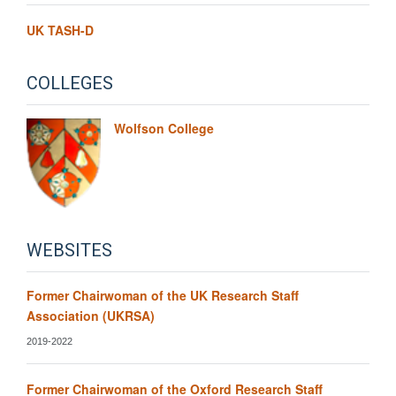
UK TASH-D
COLLEGES
Wolfson College
WEBSITES
Former Chairwoman of the UK Research Staff
Association (UKRSA)
2019-2022
Former Chairwoman of the Oxford Research Staff