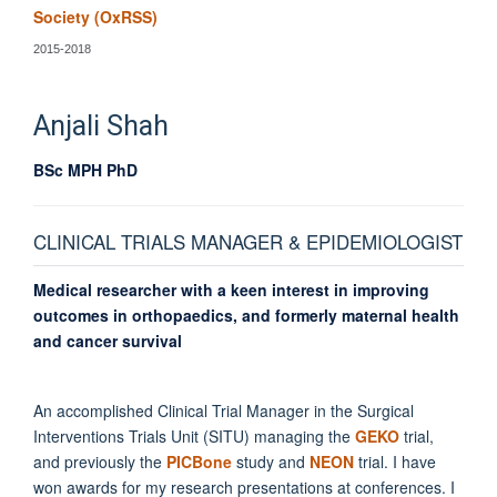
Society (OxRSS)
2015-2018
Anjali
Shah
BSc MPH PhD
CLINICAL TRIALS MANAGER & EPIDEMIOLOGIST
Medical researcher with a keen interest in improving
outcomes in orthopaedics, and formerly maternal health
and cancer survival
An accomplished Clinical Trial Manager in the Surgical
Interventions Trials Unit (SITU) managing the
GEKO
trial,
and previously the
PICBone
study and
NEON
trial. I have
won awards for my research presentations at conferences. I