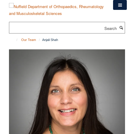
Skip
to
main
content
Search
Our Team
Anjali Shah