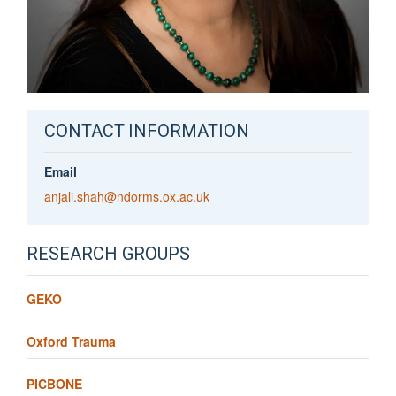
CONTACT INFORMATION
Email
anjali.shah@ndorms.ox.ac.uk
RESEARCH GROUPS
GEKO
Oxford Trauma
PICBONE