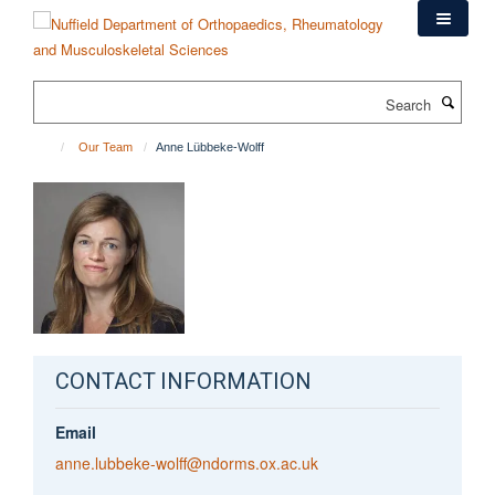
Skip
to
main
content
Search
Our Team
Anne Lübbeke-Wolff
CONTACT INFORMATION
Email
anne.lubbeke-wolff@ndorms.ox.ac.uk