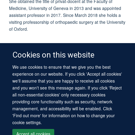
She obtained the title of privat-docent at the Faculty of
Medicine, University of Geneva in 2013 and was appointed
assistant professor in 2017. Since March 2018 she holds a
visiting professorship of orthopaedic surgery at the University
of Oxford.
Cookies on this website
We use cookies to ensure that we give you the best
© 2026 University of Oxford
experience on our website. If you click 'Accept all cookies'
Contact Us
Freedom of Information
Privacy Policy
we'll assume that you are happy to receive all cookies
Copyright Statement
Accessibility Statement
Sitemap
and you won't see this message again. If you click 'Reject
all non-essential cookies' only necessary cookies
Site Map
Cookies
Log in
Contact us
Intranet
Accessibility
providing core functionality such as security, network
management, and accessibility will be enabled. Click
'Find out more' for information on how to change your
cookie settings.
Accept all cookies