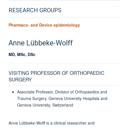
RESEARCH GROUPS
Pharmaco- and Device epidemiology
Anne
Lübbeke-Wolff
MD, MSc, DSc
VISITING PROFESSOR OF ORTHOPAEDIC
SURGERY
Associate Professor, Division of Orthopaedics and
Trauma Surgery, Geneva University Hospitals and
Geneva University, Switzerland
Anne Lübbeke-Wolff is a clinical researcher and