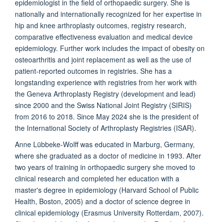
epidemiologist in the field of orthopaedic surgery. She is
nationally and internationally recognized for her expertise in
hip and knee arthroplasty outcomes, registry research,
comparative effectiveness evaluation and medical device
epidemiology. Further work includes the impact of obesity on
osteoarthritis and joint replacement as well as the use of
patient-reported outcomes in registries. She has a
longstanding experience with registries from her work with
the Geneva Arthroplasty Registry (development and lead)
since 2000 and the Swiss National Joint Registry (SIRIS)
from 2016 to 2018.
Since May 2024 she is the president of
the International Society of Arthroplasty Registries (ISAR).
Anne Lübbeke-Wolff was educated in Marburg, Germany,
where she graduated as a doctor of medicine in 1993. After
two years of training in orthopaedic surgery she moved to
clinical research and completed her education with a
master's degree in epidemiology (Harvard School of Public
Health, Boston, 2005) and a doctor of science degree in
clinical epidemiology (Erasmus University Rotterdam, 2007).