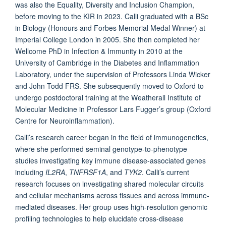
was also the Equality, Diversity and Inclusion Champion,
before moving to the KIR in 2023. Calli graduated with a BSc
in Biology (Honours and Forbes Memorial Medal Winner) at
Imperial College London in 2005. She then completed her
Wellcome PhD in Infection & Immunity in 2010 at the
University of Cambridge in the Diabetes and Inflammation
Laboratory, under the supervision of Professors Linda Wicker
and John Todd FRS. She subsequently moved to Oxford to
undergo postdoctoral training at the Weatherall Institute of
Molecular Medicine in Professor Lars Fugger’s group (Oxford
Centre for Neuroinflammation).
Calli’s research career began in the field of immunogenetics,
where she performed seminal genotype-to-phenotype
studies investigating key immune disease-associated genes
including
IL2RA
,
TNFRSF1A
, and
TYK2
. Calli’s current
research focuses on investigating shared molecular circuits
and cellular mechanisms across tissues and across immune-
mediated diseases. Her group uses high-resolution genomic
profiling technologies to help elucidate cross-disease