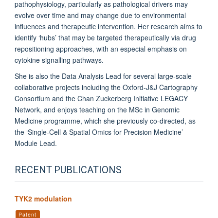
pathophysiology, particularly as pathological drivers may
evolve over time and may change due to environmental
influences and therapeutic intervention. Her research aims to
identify ‘hubs’ that may be targeted therapeutically via drug
repositioning approaches, with an especial emphasis on
cytokine signalling pathways.
She is also the Data Analysis Lead for several large-scale
collaborative projects including the Oxford-J&J Cartography
Consortium and the Chan Zuckerberg Initiative LEGACY
Network, and enjoys teaching on the MSc in Genomic
Medicine programme, which she previously co-directed, as
the ‘Single-Cell & Spatial Omics for Precision Medicine’
Module Lead.
RECENT PUBLICATIONS
TYK2 modulation
Patent