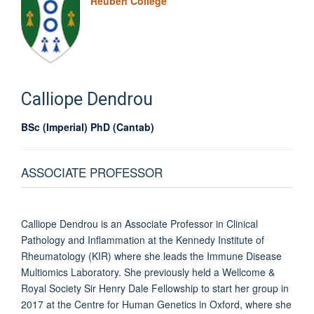
Reuben College
Calliope
Dendrou
BSc (Imperial) PhD (Cantab)
ASSOCIATE PROFESSOR
Calliope Dendrou is an Associate Professor in Clinical
Pathology and Inflammation at the Kennedy Institute of
Rheumatology (KIR) where she leads the Immune Disease
Multiomics Laboratory. She previously held a Wellcome &
Royal Society Sir Henry Dale Fellowship to start her group in
2017 at the Centre for Human Genetics in Oxford, where she