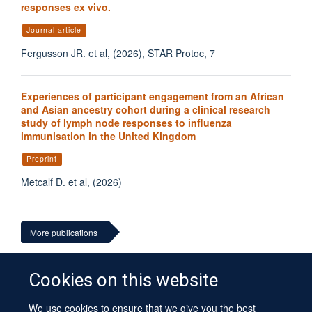
responses ex vivo.
Journal article
Fergusson JR. et al, (2026), STAR Protoc, 7
Experiences of participant engagement from an African
and Asian ancestry cohort during a clinical research
study of lymph node responses to influenza
immunisation in the United Kingdom
Preprint
Metcalf D. et al, (2026)
More publications
Cookies on this website
We use cookies to ensure that we give you the best
© 2026 University of Oxford