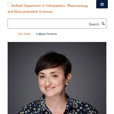
Skip
to
main
content
Search
Our Team
Calliope Dendrou