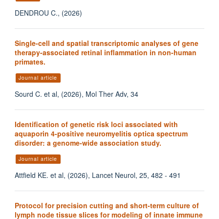
DENDROU C., (2026)
Single-cell and spatial transcriptomic analyses of gene
therapy-associated retinal inflammation in non-human
primates.
Journal article
Sourd C. et al, (2026), Mol Ther Adv, 34
Identification of genetic risk loci associated with
aquaporin 4-positive neuromyelitis optica spectrum
disorder: a genome-wide association study.
Journal article
Attfield KE. et al, (2026), Lancet Neurol, 25, 482 - 491
Protocol for precision cutting and short-term culture of
lymph node tissue slices for modeling of innate immune