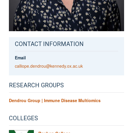
CONTACT INFORMATION
Email
calliope.dendrou@kennedy.ox.ac.uk
RESEARCH GROUPS
Dendrou Group | Immune Disease Multiomics
COLLEGES