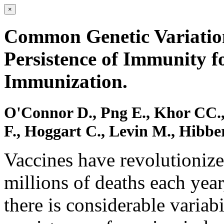
×
Common Genetic Variation
Persistence of Immunity 
Immunization.
O'Connor D., Png E., Khor CC.,
F., Hoggart C., Levin M., Hibbe
Vaccines have revolutionize
millions of deaths each year
there is considerable variab