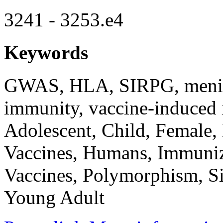
3241 - 3253.e4
Keywords
GWAS, HLA, SIRPG, meningo
immunity, vaccine-induced
Adolescent, Child, Female
Vaccines, Humans, Immuniz
Vaccines, Polymorphism, Si
Young Adult