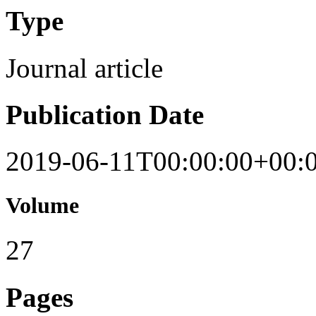
Type
Journal article
Publication Date
2019-06-11T00:00:00+00:
Volume
27
Pages