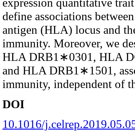
expression quantitative trai
define associations betwee
antigen (HLA) locus and the
immunity. Moreover, we desc
HLA DRB1∗0301, HLA D
and HLA DRB1∗1501, assoc
immunity, independent of th
DOI
10.1016/j.celrep.2019.05.0