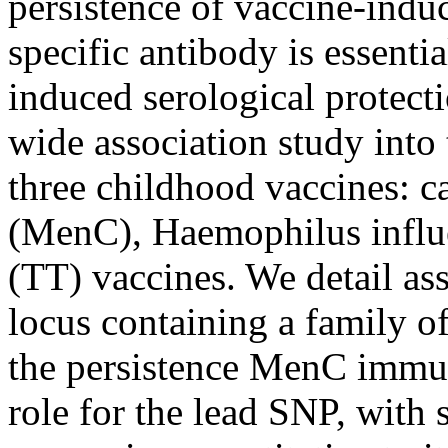
persistence of vaccine-ind
specific antibody is essentia
induced serological protec
wide association study into
three childhood vaccines: 
(MenC), Haemophilus influe
(TT) vaccines. We detail ass
locus containing a family of
the persistence MenC immun
role for the lead SNP, with