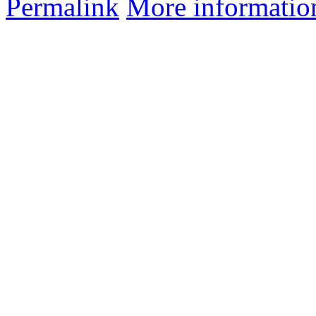
Permalink
More informatio