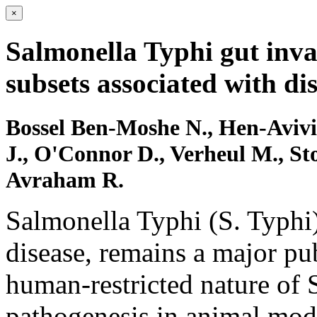
×
Salmonella Typhi gut inv
subsets associated with di
Bossel Ben-Moshe N., Hen-Avivi 
J., O'Connor D., Verheul M., St
Avraham R.
Salmonella Typhi (S. Typhi)
disease, remains a major pu
human-restricted nature of S
pathogenesis in animal mode