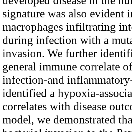
developed disease in the h
signature was also evident 
macrophages infiltrating int
during infection with a muta
invasion. We further identif
general immune correlate of
infection-and inflammatory-
identified a hypoxia-associ
correlates with disease ou
model, we demonstrated that