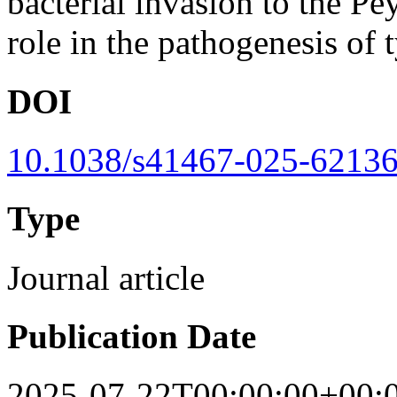
bacterial invasion to the Pe
role in the pathogenesis of 
DOI
10.1038/s41467-025-62136
Type
Journal article
Publication Date
2025-07-22T00:00:00+00: