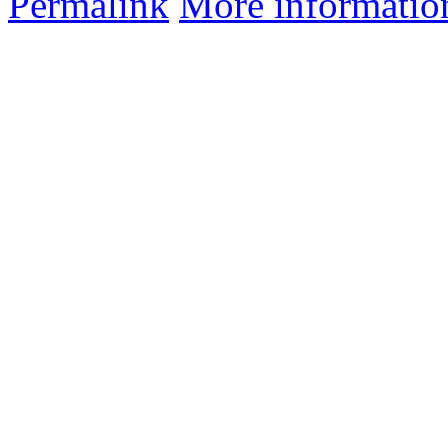
Permalink
More informatio