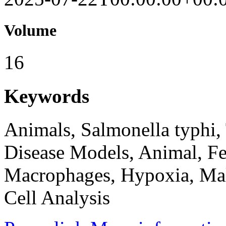
Volume
16
Keywords
Animals, Salmonella typhi,
Disease Models, Animal, Fe
Macrophages, Hypoxia, Mal
Cell Analysis