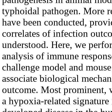
typhoidal pathogen. More r
have been conducted, provi
correlates of infection outc
understood. Here, we perfor
analysis of immune respons
challenge model and mouse 
associate biological mecha
outcome. Most prominent, 
a hypoxia-related signature