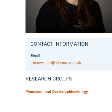
CONTACT INFORMATION
Email
elin.rowlands@ndorms.ox.ac.uk
RESEARCH GROUPS
Pharmaco- and Device epidemiology