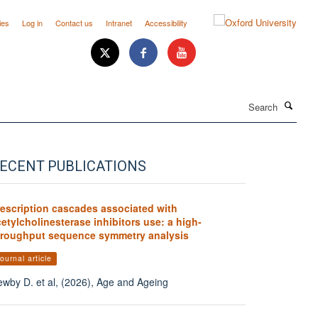
ies
Log in
Contact us
Intranet
Accessibility
Search
ECENT PUBLICATIONS
rescription cascades associated with
etylcholinesterase inhibitors use: a high-
hroughput sequence symmetry analysis
ournal article
wby D. et al, (2026), Age and Ageing