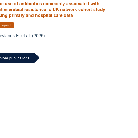
he use of antibiotics commonly associated with
timicrobial resistance: a UK network cohort study
ing primary and hospital care data
reprint
wlands E. et al, (2025)
More publications