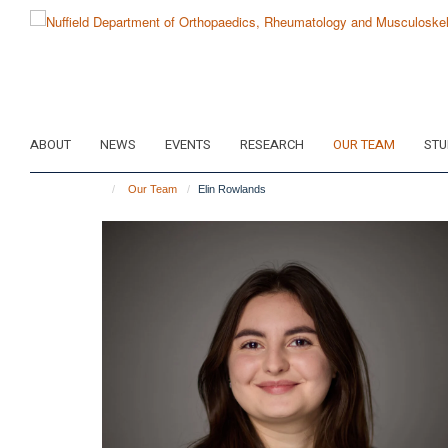
Skip
to
main
content
ABOUT
NEWS
EVENTS
RESEARCH
OUR TEAM
STU
Our Team
Elin Rowlands