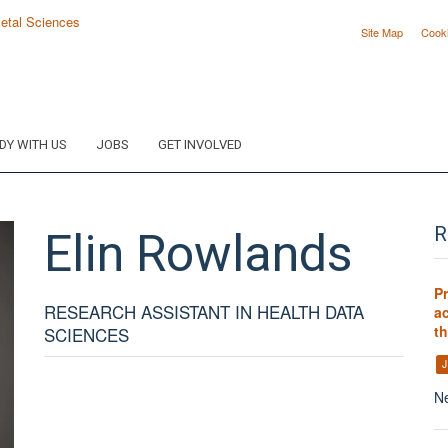
Site Map
Cook
DY WITH US
JOBS
GET INVOLVED
Elin
Rowlands
R
P
RESEARCH ASSISTANT IN HEALTH DATA
ac
t
SCIENCES
J
Ne