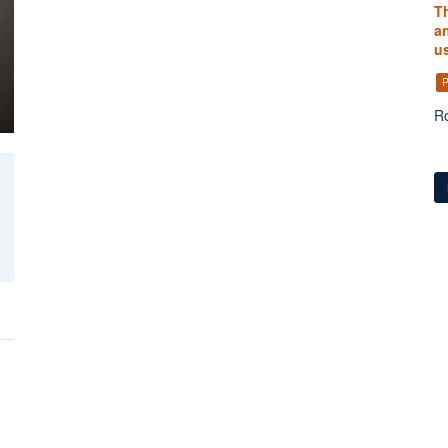
T
an
us
P
Ro