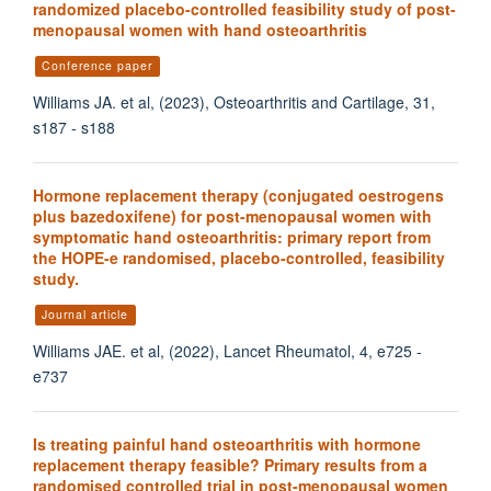
randomized placebo-controlled feasibility study of post-
menopausal women with hand osteoarthritis
Conference paper
Williams JA. et al, (2023), Osteoarthritis and Cartilage, 31,
s187 - s188
Hormone replacement therapy (conjugated oestrogens
plus bazedoxifene) for post-menopausal women with
symptomatic hand osteoarthritis: primary report from
the HOPE-e randomised, placebo-controlled, feasibility
study.
Journal article
Williams JAE. et al, (2022), Lancet Rheumatol, 4, e725 -
e737
Is treating painful hand osteoarthritis with hormone
replacement therapy feasible? Primary results from a
randomised controlled trial in post-menopausal women