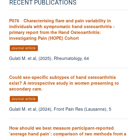
RECENT PUBLICATIONS
P076 Characterising flare and pain variability in
individuals with symptomatic hand osteoarthritis -
primary report from the Hand Osteoarthritis:
investigating Pain (HOPE) Cohort
Journal article
Gulati M. et al, (2025), Rheumatology, 64
Could sex-specific subtypes of hand osteoarthritis
exist? A retrospective study in women presenting to
secondary care.
Journal article
Gulati M. et al, (2024), Front Pain Res (Lausanne), 5
How should we best measure participant-reported
‘average hand pain’: comparison of two methods from a