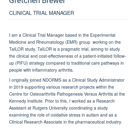
Gretchen
Brewer
CLINICAL TRIAL MANAGER
I am a Clinical Trial Manager based in the
Experimental
Medicine and Rheumatology (EMR) group working on the
TaILOR study. TaILOR is a pragmatic trial, aiming to
study
the clinical and cost-effectiveness of a patient-initiated follow-
up (PIFU) strategy compared to traditional care pathways in
people with inflammatory arthritis.
I originally joined NDORMS as a Clinical Study Administrator
in 2019 supporting various research projects within the
Centre for Osteoarthritis Pathogenesis Versus Arthritis at the
Kennedy Institute.
Prior to this, I worked as a Research
Assistant at Rutgers University coordinating a study
examining the role of oxidative stress in autism and as a
Clinical Research Associate in the pharmaceutical industry.