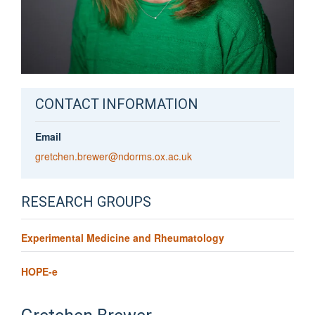
CONTACT INFORMATION
Email
gretchen.brewer@ndorms.ox.ac.uk
RESEARCH GROUPS
Experimental Medicine and Rheumatology
HOPE-e