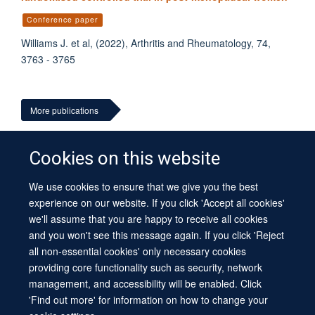
Conference paper
Williams J. et al, (2022), Arthritis and Rheumatology, 74,
3763 - 3765
More publications
Cookies on this website
We use cookies to ensure that we give you the best
© 2026 University of Oxford
experience on our website. If you click 'Accept all cookies'
Contact Us
Freedom of Information
Privacy Policy
we'll assume that you are happy to receive all cookies
Copyright Statement
Accessibility Statement
Sitemap
and you won't see this message again. If you click 'Reject
all non-essential cookies' only necessary cookies
Site Map
Cookies
Log in
Contact us
Intranet
Accessibility
providing core functionality such as security, network
management, and accessibility will be enabled. Click
'Find out more' for information on how to change your