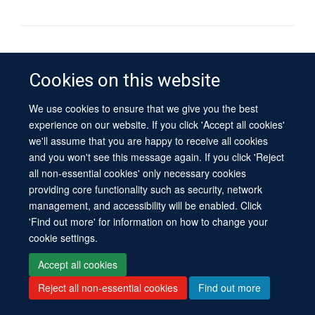
© 2026 University of Oxford
Contact Us
Freedom of Information
Privacy Policy
Cookies on this website
Copyright Statement
Accessibility Statement
Sitemap
We use cookies to ensure that we give you the best
experience on our website. If you click 'Accept all cookies'
Site Map
Cookies
Log in
Contact us
Intranet
Accessibility
we'll assume that you are happy to receive all cookies
and you won't see this message again. If you click 'Reject
all non-essential cookies' only necessary cookies
providing core functionality such as security, network
management, and accessibility will be enabled. Click
'Find out more' for information on how to change your
cookie settings.
Accept all cookies
Reject all non-essential cookies
Find out more