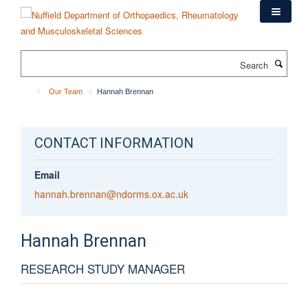
Skip
to
main
content
Search
Our Team
Hannah Brennan
CONTACT INFORMATION
Email
hannah.brennan@ndorms.ox.ac.uk
Hannah
Brennan
RESEARCH STUDY MANAGER