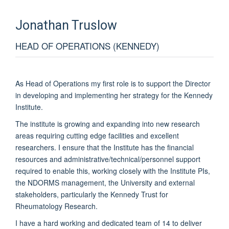
Jonathan
Truslow
HEAD OF OPERATIONS (KENNEDY)
As Head of Operations my first role is to support the Director
in developing and implementing her strategy for the Kennedy
Institute.
The institute is growing and expanding into new research
areas requiring cutting edge facilities and excellent
researchers. I ensure that the Institute has the financial
resources and administrative/technical/personnel support
required to enable this, working closely with the Institute PIs,
the NDORMS management, the University and external
stakeholders, particularly the Kennedy Trust for
Rheumatology Research.
I have a hard working and dedicated team of 14 to deliver