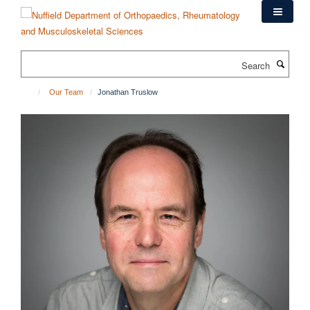
Skip
to
main
content
Search
Our Team
Jonathan Truslow