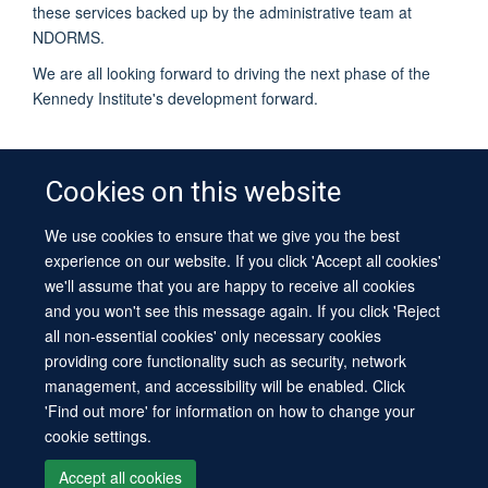
these services backed up by the administrative team at
NDORMS.
We are all looking forward to driving the next phase of the
Kennedy Institute's development forward.
Cookies on this website
We use cookies to ensure that we give you the best
© 2026 University of Oxford
experience on our website. If you click 'Accept all cookies'
Contact Us
Freedom of Information
Privacy Policy
we'll assume that you are happy to receive all cookies
Copyright Statement
Accessibility Statement
Sitemap
and you won't see this message again. If you click 'Reject
all non-essential cookies' only necessary cookies
Site Map
Cookies
Log in
Contact us
Intranet
Accessibility
providing core functionality such as security, network
management, and accessibility will be enabled. Click
'Find out more' for information on how to change your
cookie settings.
Accept all cookies