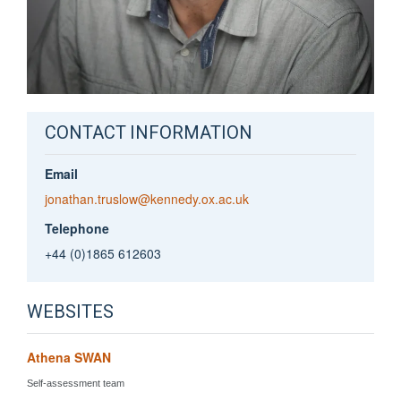
CONTACT INFORMATION
Email
jonathan.truslow@kennedy.ox.ac.uk
Telephone
+44 (0)1865 612603
WEBSITES
Athena SWAN
Self-assessment team