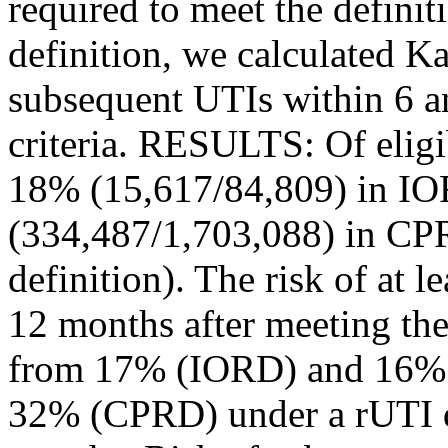
required to meet the defini
definition, we calculated K
subsequent UTIs within 6 a
criteria. RESULTS: Of elig
18% (15,617/84,809) in I
(334,487/1,703,088) in CP
definition). The risk of at 
12 months after meeting the
from 17% (IORD) and 16%
32% (CPRD) under a rUTI d