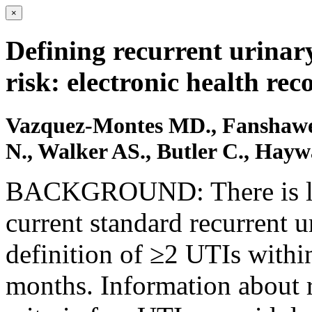
×
Defining recurrent urinary
risk: electronic health rec
Vazquez-Montes MD., Fanshawe
N., Walker AS., Butler C., Hay
BACKGROUND: There is lim
current standard recurrent u
definition of ≥2 UTIs withi
months. Information about r