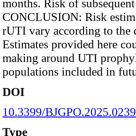
months. Risk of subsequent 
CONCLUSION: Risk estimate
rUTI vary according to the 
Estimates provided here cou
making around UTI prophylax
populations included in fut
DOI
10.3399/BJGPO.2025.0239
Type