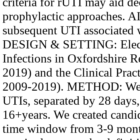
criteria for rUTI may aid de
prophylactic approaches. AI
subsequent UTI associated w
DESIGN & SETTING: Electro
Infections in Oxfordshire 
2019) and the Clinical Pra
2009-2019). METHOD: We i
UTIs, separated by 28 days
16+years. We created candid
time window from 3-9 mont