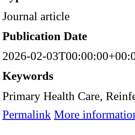
Journal article
Publication Date
2026-02-03T00:00:00+00:
Keywords
Primary Health Care, Reinfe
Permalink
More informatio