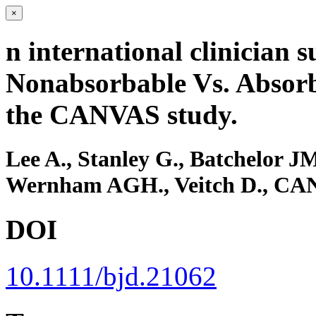
×
n international clinician
Nonabsorbable Vs. Absorba
the CANVAS study.
Lee A., Stanley G., Batchelor J
Wernham AGH., Veitch D., CANV
DOI
10.1111/bjd.21062