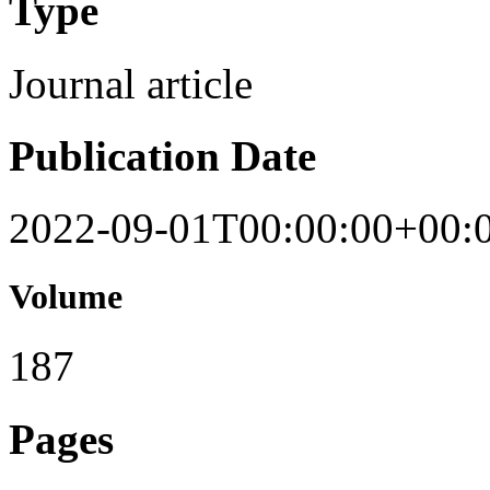
Type
Journal article
Publication Date
2022-09-01T00:00:00+00:
Volume
187
Pages