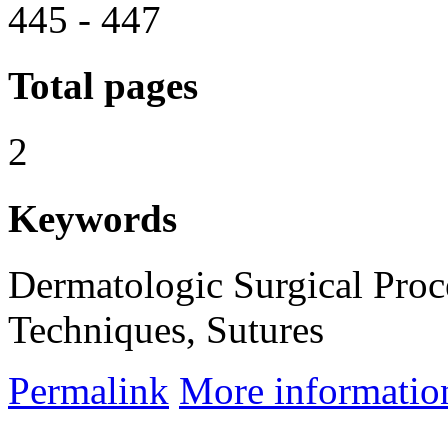
445 - 447
Total pages
2
Keywords
Dermatologic Surgical Proc
Techniques, Sutures
Permalink
More informatio