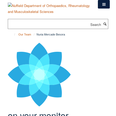
Skip
to
main
content
Search
Our Team
Nuria Mercade Besora
on your monitor