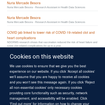
Nuria Mercade Besora
Nuria Mercade Besora - Research Assistant in Health Data Sciences
Nuria Mercade Besora
Nuria Mercade Besora - Research Assistant in Health Data Sciences
COVID jab linked to lower risk of COVID-19-related clot and
heart complications
NDORMS research shows that vaccination reduced the risk of heart failure and
some clot-related complications for up to a year.
Cookies on this website
We use cookies to ensure that we give you the best
© 2026 University of Oxford
experience on our website. If you click 'Accept all cookies'
Contact Us
Freedom of Information
Privacy Policy
we'll assume that you are happy to receive all cookies
Copyright Statement
Accessibility Statement
Sitemap
and you won't see this message again. If you click 'Reject
all non-essential cookies' only necessary cookies
Site Map
Cookies
Log in
Contact us
Intranet
Accessibility
providing core functionality such as security, network
management, and accessibility will be enabled. Click
'Find out more' for information on how to change your