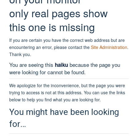
only real pages show
this one is missing
If you are certain you have the correct web address but are
encountering an error, please contact the
Site Administration
.
Thank you.
You are seeing this
because the page you
haiku
were looking for cannot be found.
We apologize for the inconvenience, but the page you were
trying to access is not at this address. You can use the links
below to help you find what you are looking for.
You might have been looking
for…