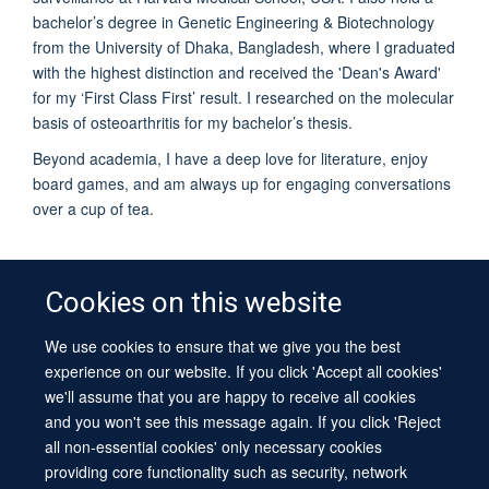
bachelor’s degree in Genetic Engineering & Biotechnology
from the University of Dhaka, Bangladesh, where I graduated
with the highest distinction and received the 'Dean's Award'
for my ‘First Class First’ result. I researched on the molecular
basis of osteoarthritis for my bachelor’s thesis.
Beyond academia, I have a deep love for literature, enjoy
board games, and am always up for engaging conversations
over a cup of tea.
Cookies on this website
We use cookies to ensure that we give you the best
© 2026 University of Oxford
experience on our website. If you click 'Accept all cookies'
Contact Us
Freedom of Information
Privacy Policy
we'll assume that you are happy to receive all cookies
Copyright Statement
Accessibility Statement
Sitemap
and you won't see this message again. If you click 'Reject
all non-essential cookies' only necessary cookies
Site Map
Cookies
Log in
Contact us
Intranet
Accessibility
providing core functionality such as security, network