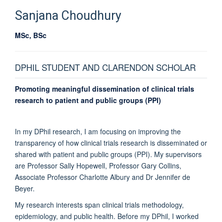
Sanjana
Choudhury
MSc, BSc
DPHIL STUDENT AND CLARENDON SCHOLAR
Promoting meaningful dissemination of clinical trials
research to patient and public groups (PPI)
In my DPhil research, I am focusing on improving the
transparency of how clinical trials research is disseminated or
shared with patient and public groups (PPI). My supervisors
are Professor Sally Hopewell, Professor Gary Collins,
Associate Professor Charlotte Albury and Dr Jennifer de
Beyer.
My research interests span clinical trials methodology,
epidemiology, and public health. Before my DPhil, I worked