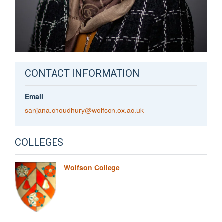
CONTACT INFORMATION
Email
sanjana.choudhury@wolfson.ox.ac.uk
COLLEGES
Wolfson College