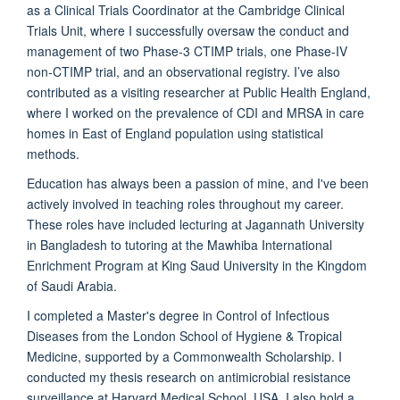
as a Clinical Trials Coordinator at the Cambridge Clinical
Trials Unit, where I successfully oversaw the conduct and
management of two Phase-3 CTIMP trials, one Phase-IV
non-CTIMP trial, and an observational registry. I’ve also
contributed as a visiting researcher at Public Health England,
where I worked on the prevalence of CDI and MRSA in care
homes in East of England population using statistical
methods.
Education has always been a passion of mine, and I've been
actively involved in teaching roles throughout my career.
These roles have included lecturing at Jagannath University
in Bangladesh to tutoring at the Mawhiba International
Enrichment Program at King Saud University in the Kingdom
of Saudi Arabia.
I completed a Master's degree in Control of Infectious
Diseases from the London School of Hygiene & Tropical
Medicine, supported by a Commonwealth Scholarship. I
conducted my thesis research on antimicrobial resistance
surveillance at Harvard Medical School, USA. I also hold a