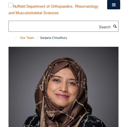
Skip
to
main
content
Search
Our Team
Sanjana Choudhury