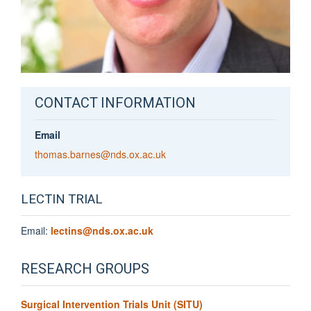
CONTACT INFORMATION
Email
thomas.barnes@nds.ox.ac.uk
LECTIN TRIAL
Email:
lectins@nds.ox.ac.uk
RESEARCH GROUPS
Surgical Intervention Trials Unit (SITU)