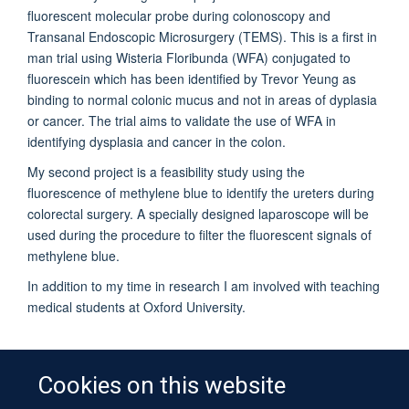
fluorescent molecular probe during colonoscopy and
Transanal Endoscopic Microsurgery (TEMS). This is a first in
man trial using Wisteria Floribunda (WFA) conjugated to
fluorescein which has been identified by Trevor Yeung as
binding to normal colonic mucus and not in areas of dyplasia
or cancer. The trial aims to validate the use of WFA in
identifying dysplasia and cancer in the colon.
My second project is a feasibility study using the
fluorescence of methylene blue to identify the ureters during
colorectal surgery. A specially designed laparoscope will be
used during the procedure to filter the fluorescent signals of
methylene blue.
In addition to my time in research I am involved with teaching
medical students at Oxford University.
Cookies on this website