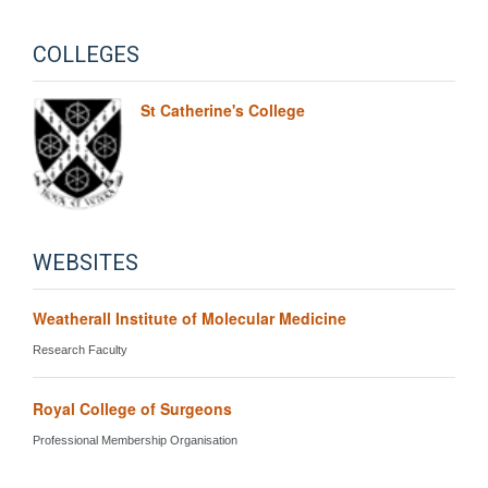
COLLEGES
St Catherine's College
WEBSITES
Weatherall Institute of Molecular Medicine
Research Faculty
Royal College of Surgeons
Professional Membership Organisation