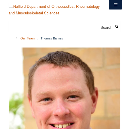
Skip
to
main
content
Search
Our Team
Thomas Barnes