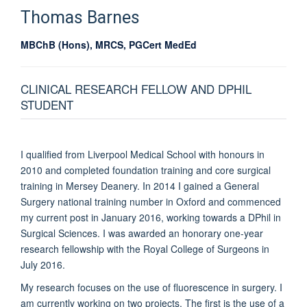
Thomas
Barnes
MBChB (Hons), MRCS, PGCert MedEd
CLINICAL RESEARCH FELLOW AND DPHIL
STUDENT
I qualified from Liverpool Medical School with honours in
2010 and completed foundation training and core surgical
training in Mersey Deanery. In 2014 I gained a General
Surgery national training number in Oxford and commenced
my current post in January 2016, working towards a DPhil in
Surgical Sciences. I was awarded an honorary one-year
research fellowship with the Royal College of Surgeons in
July 2016.
My research focuses on the use of fluorescence in surgery. I
am currently working on two projects. The first is the use of a