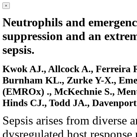
×
Neutrophils and emergenc
suppression and an extre
sepsis.
Kwok AJ., Allcock A., Ferreira
Burnham KL., Zurke Y-X., Eme
(EMROx) ., McKechnie S., Ment
Hinds CJ., Todd JA., Davenport
Sepsis arises from diverse 
dysregulated host response 