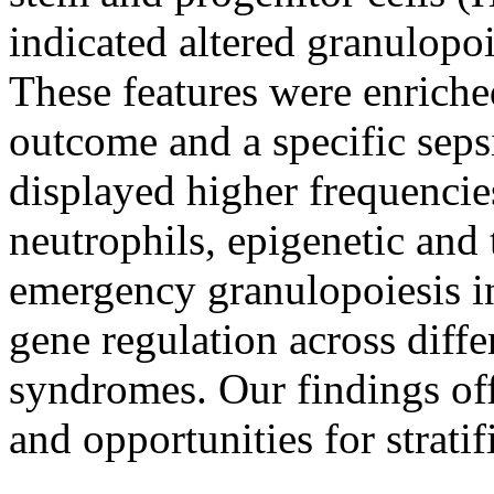
indicated altered granulopoi
These features were enriche
outcome and a specific seps
displayed higher frequenci
neutrophils, epigenetic and 
emergency granulopoiesis
gene regulation across diffe
syndromes. Our findings offe
and opportunities for strati