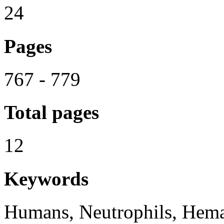
24
Pages
767 - 779
Total pages
12
Keywords
Humans, Neutrophils, Hemat