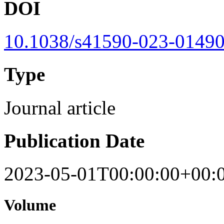
DOI
10.1038/s41590-023-01490
Type
Journal article
Publication Date
2023-05-01T00:00:00+00:
Volume