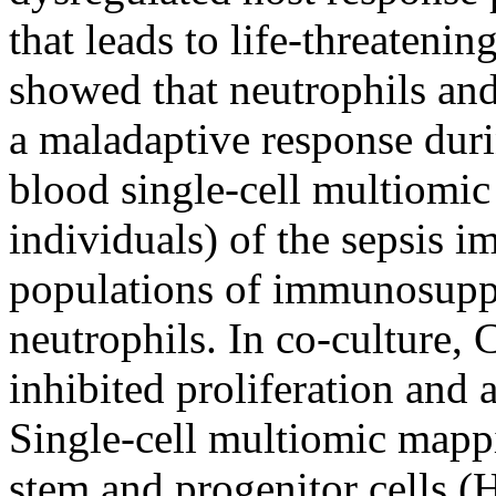
that leads to life-threateni
showed that neutrophils an
a maladaptive response duri
blood single-cell multiomic 
individuals) of the sepsis i
populations of immunosupp
neutrophils. In co-culture,
inhibited proliferation and 
Single-cell multiomic mappi
stem and progenitor cells (