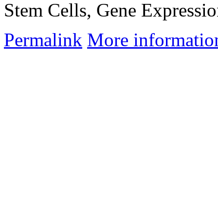
Stem Cells, Gene Expressio
Permalink
More informatio