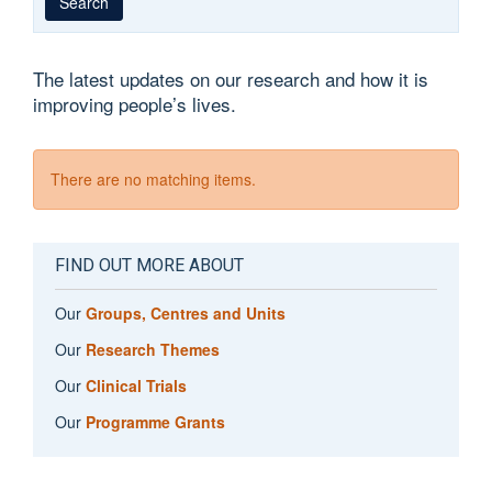
Search
The latest updates on our research and how it is
improving people’s lives.
There are no matching items.
FIND OUT MORE ABOUT
Our
Groups, Centres and Units
Our
Research Themes
Our
Clinical Trials
Our
Programme Grants