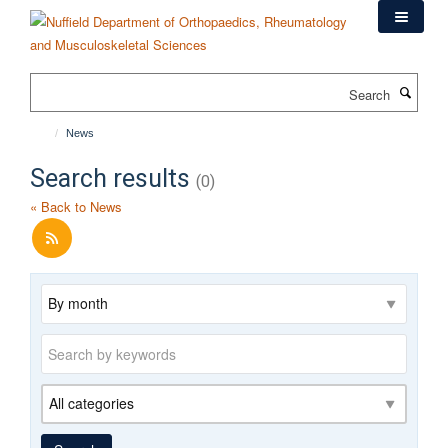
Skip
to
main
content
Search
News
Search results
(0)
« Back to News
Archive
Keywords
Category