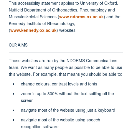
This accessibility statement applies to University of Oxford,
Nuffield Department of Orthopaedics, Rheumatology and
Musculoskeletal Sciences (
www.ndorms.ox.ac.uk
) and the
Kennedy Institute of Rheumatology,
(
www.kennedy.ox.ac.uk
) websites.
OUR AIMS
These websites are run by the NDORMS Communications
team. We want as many people as possible to be able to use
this website. For example, that means you should be able to:
change colours, contrast levels and fonts
zoom in up to 300% without the text spilling off the
screen
navigate most of the website using just a keyboard
navigate most of the website using speech
recognition software