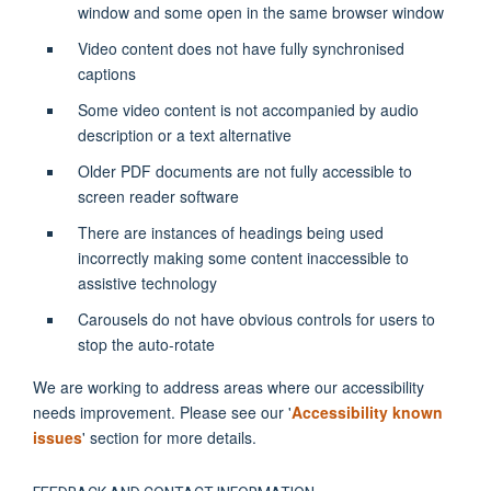
window and some open in the same browser window
Video content does not have fully synchronised
captions
Some video content is not accompanied by audio
description or a text alternative
Older PDF documents are not fully accessible to
screen reader software
There are instances of headings being used
incorrectly making some content inaccessible to
assistive technology
Carousels do not have obvious controls for users to
stop the auto-rotate
We are working to address areas where our accessibility
needs improvement. Please see our '
Accessibility known
issues
' section for more details.