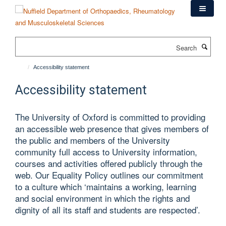
Skip
to
main
content
Search
Accessibility statement
Accessibility statement
The University of Oxford is committed to providing
an accessible web presence that gives members of
the public and members of the University
community full access to University information,
courses and activities offered publicly through the
web. Our Equality Policy outlines our commitment
to a culture which ‘maintains a working, learning
and social environment in which the rights and
dignity of all its staff and students are respected’.