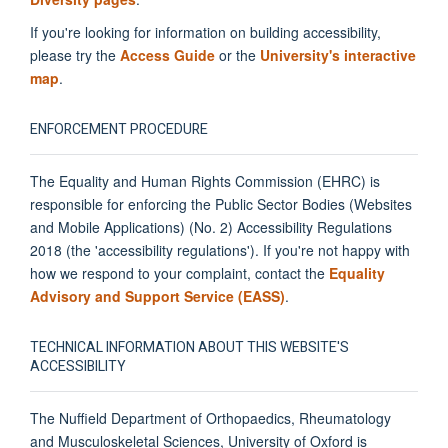
If you're looking for information on building accessibility,
please try the
Access Guide
or the
University's interactive
map
.
ENFORCEMENT PROCEDURE
The Equality and Human Rights Commission (EHRC) is
responsible for enforcing the Public Sector Bodies (Websites
and Mobile Applications) (No. 2) Accessibility Regulations
2018 (the 'accessibility regulations'). If you're not happy with
how we respond to your complaint, contact the
Equality
Advisory and Support Service (EASS)
.
TECHNICAL INFORMATION ABOUT THIS WEBSITE'S
ACCESSIBILITY
The Nuffield Department of Orthopaedics, Rheumatology
and Musculoskeletal Sciences, University of Oxford is