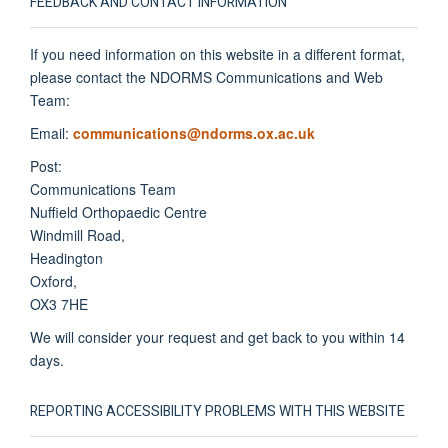
FEEDBACK AND CONTACT INFORMATION
If you need information on this website in a different format,
please contact the NDORMS Communications and Web
Team:
Email:
communications@ndorms.ox.ac.uk
Post:
Communications Team
Nuffield Orthopaedic Centre
Windmill Road,
Headington
Oxford,
OX3 7HE
We will consider your request and get back to you within 14
days.
REPORTING ACCESSIBILITY PROBLEMS WITH THIS WEBSITE