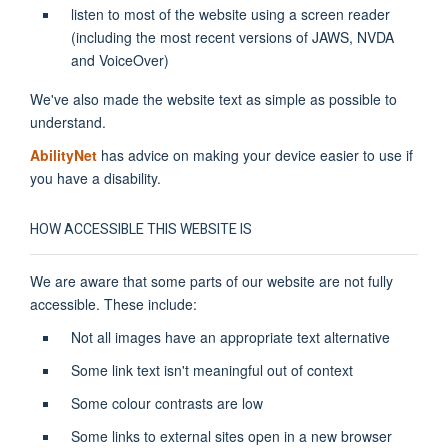
listen to most of the website using a screen reader
(including the most recent versions of JAWS, NVDA
and VoiceOver)
We've also made the website text as simple as possible to
understand.
AbilityNet
has advice on making your device easier to use if
you have a disability.
HOW ACCESSIBLE THIS WEBSITE IS
We are aware that some parts of our website are not fully
accessible. These include:
Not all images have an appropriate text alternative
Some link text isn't meaningful out of context
Some colour contrasts are low
Some links to external sites open in a new browser