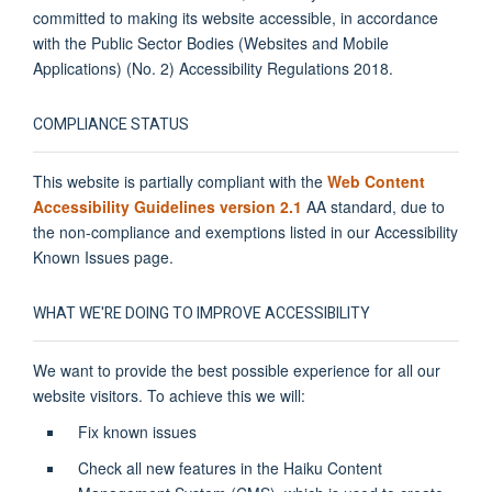
committed to making its website accessible, in accordance
with the Public Sector Bodies (Websites and Mobile
Applications) (No. 2) Accessibility Regulations 2018.
COMPLIANCE STATUS
This website is partially compliant with the
Web Content
Accessibility Guidelines version 2.1
AA standard, due to
the non-compliance and exemptions listed in our Accessibility
Known Issues page.
WHAT WE'RE DOING TO IMPROVE ACCESSIBILITY
We want to provide the best possible experience for all our
website visitors. To achieve this we will:
Fix known issues
Check all new features in the Haiku Content