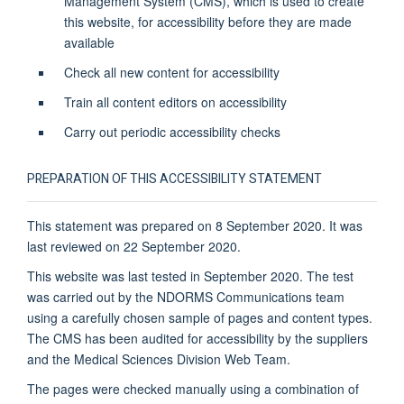
Management System (CMS), which is used to create
this website, for accessibility before they are made
available
Check all new content for accessibility
Train all content editors on accessibility
Carry out periodic accessibility checks
PREPARATION OF THIS ACCESSIBILITY STATEMENT
This statement was prepared on 8 September 2020. It was
last reviewed on 22 September 2020.
This website was last tested in September 2020. The test
was carried out by the NDORMS Communications team
using a carefully chosen sample of pages and content types.
The CMS has been audited for accessibility by the suppliers
and the Medical Sciences Division Web Team.
The pages were checked manually using a combination of