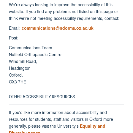
We're always looking to improve the accessibility of this
website. If you find any problems not listed on this page or
think we're not meeting accessibility requirements, contact:
Email:
communications@ndorms.ox.ac.uk
Post:
Communications Team
Nuffield Orthopaedic Centre
Windmill Road,
Headington
Oxford,
OX3 7HE
OTHER ACCESSIBILITY RESOURCES
If you'd like more information about accessibility and
resources for students, staff and visitors in Oxford more
generally, please visit the University's
Equality and
Diversity pages
.