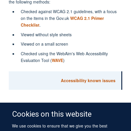
the following methods:
Checked against WCAG 2.1 guidelines, with a focus
on the items in the Gov.uk
WCAG 2.1 Primer
Checklist
.
Viewed without style sheets
Viewed on a small screen
Checked using the WebAim's Web Accessibility
Evaluation Tool (
WAVE
)
Accessibility known issues
Cookies on this website
We use cookies to ensure that we give you the best
© 2026 University of Oxford