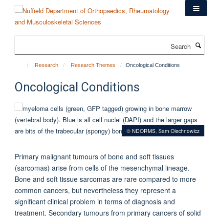
Skip
to
main
content
Search
Research
Research Themes
Oncological Conditions
Oncological Conditions
© NDORMS, Sam Olechnowicz
Primary malignant tumours of bone and soft tissues
(sarcomas) arise from cells of the mesenchymal lineage.
Bone and soft tissue sarcomas are rare compared to more
common cancers, but nevertheless they represent a
significant clinical problem in terms of diagnosis and
treatment. Secondary tumours from primary cancers of solid