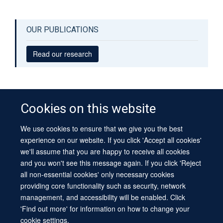
OUR PUBLICATIONS
Read our research
Cookies on this website
We use cookies to ensure that we give you the best
© 2026 University of Oxford
experience on our website. If you click 'Accept all cookies'
Contact Us
Freedom of Information
Privacy Policy
we'll assume that you are happy to receive all cookies
Copyright Statement
Accessibility Statement
Sitemap
and you won't see this message again. If you click 'Reject
all non-essential cookies' only necessary cookies
Site Map
Cookies
Log in
Contact us
Intranet
Accessibility
providing core functionality such as security, network
management, and accessibility will be enabled. Click
'Find out more' for information on how to change your
cookie settings.