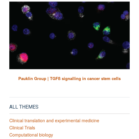
Pauklin Group | TGFß signalling in cancer stem cells
ALL THEMES
Clinical translation and experimental medicine
Clinical Trials
Computational biology