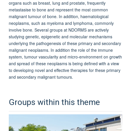
organs such as breast, lung and prostate, frequently
metastasise to bone and represent the most common
malignant tumour of bone. In addition, haematological
neoplasms, such as myeloma and lymphoma, commonly
involve bone. Several groups at NDORMS are actively
studying genetic, epigenetic and molecular mechanisms
underlying the pathogenesis of these primary and secondary
malignant neoplasms. In addition the role of the immune
system, tumour vascularity and micro-environment on growth
and spread of these neoplasms is being defined with a view
to developing novel and effective therapies for these primary
and secondary malignant tumours.
Groups within this theme