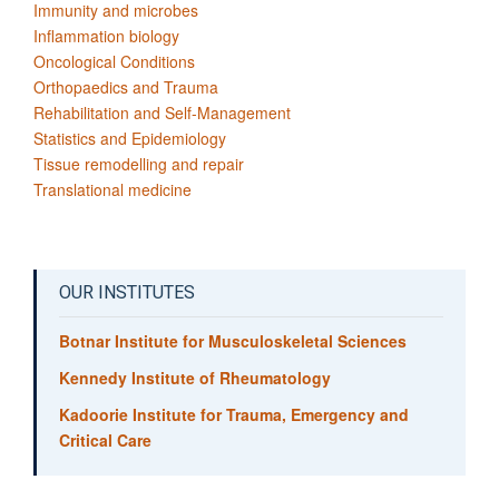
Immunity and microbes
Inflammation biology
Oncological Conditions
Orthopaedics and Trauma
Rehabilitation and Self-Management
Statistics and Epidemiology
Tissue remodelling and repair
Translational medicine
OUR INSTITUTES
Botnar Institute for Musculoskeletal Sciences
Kennedy Institute of Rheumatology
Kadoorie Institute for Trauma, Emergency and
Critical Care