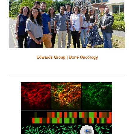
Edwards Group | Bone Oncology