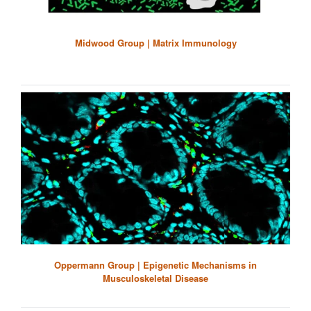
Midwood Group | Matrix Immunology
Oppermann Group | Epigenetic Mechanisms in
Musculoskeletal Disease