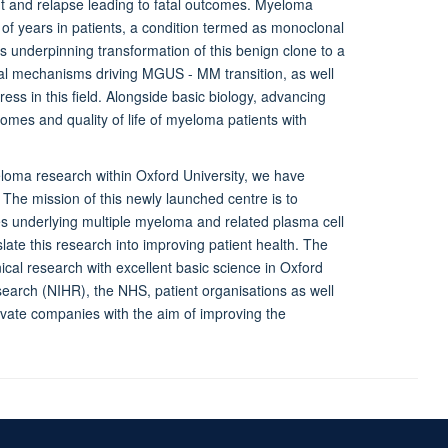
ant and relapse leading to fatal outcomes. Myeloma
of years in patients, a condition termed as monoclonal
nderpinning transformation of this benign clone to a
cal mechanisms driving MGUS - MM transition, as well
ss in this field. Alongside basic biology, advancing
tcomes and quality of life of myeloma patients with
yeloma research within Oxford University, we have
The mission of this newly launched centre is to
es underlying multiple myeloma and related plasma cell
late this research into improving patient health. The
ical research with excellent basic science in Oxford
search (NIHR), the NHS, patient organisations as well
rivate companies with the aim of improving the
Accessibility Statement
Sitemap