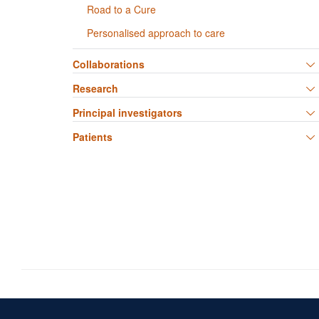
Road to a Cure
Personalised approach to care
Collaborations
Research
Principal investigators
Patients