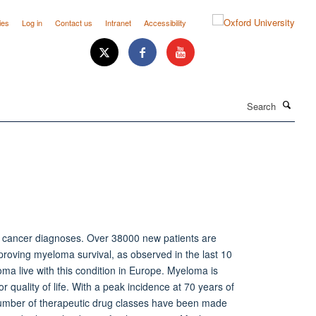
ies
Log in
Contact us
Intranet
Accessibility
Search
w cancer diagnoses. Over 38000 new patients are
proving myeloma survival, as observed in the last 10
ma live with this condition in Europe. Myeloma is
r quality of life. With a peak incidence at 70 years of
 number of therapeutic drug classes have been made