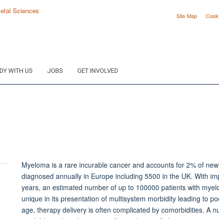
Site Map
Cook
DY WITH US
JOBS
GET INVOLVED
Myeloma is a rare incurable cancer and accounts for 2% of ne
diagnosed annually in Europe including 5500 in the UK. With im
Toggle
years, an estimated number of up to 100000 patients with myelo
panel
unique in its presentation of multisystem morbidity leading to poo
visibility
age, therapy delivery is often complicated by comorbidities. A