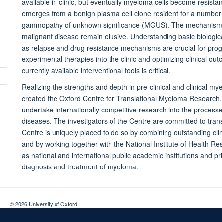
available in clinic, but eventually myeloma cells become resist
emerges from a benign plasma cell clone resident for a number 
gammopathy of unknown significance (MGUS). The mechanisms u
malignant disease remain elusive. Understanding basic biologi
Toggle
as relapse and drug resistance mechanisms are crucial for progre
panel
experimental therapies into the clinic and optimizing clinical ou
Toggle
visibility
currently available interventional tools is critical.
panel
Toggle
visibility
Realizing the strengths and depth in pre-clinical and clinical m
panel
Toggle
created the Oxford Centre for Translational Myeloma Research. 
visibility
panel
undertake internationally competitive research into the process
visibility
diseases. The investigators of the Centre are committed to trans
Centre is uniquely placed to do so by combining outstanding clin
and by working together with the National Institute of Health Re
as national and international public academic institutions and p
diagnosis and treatment of myeloma.
© 2026 University of Oxford
Contact Us
Freedom of Information
Privacy Policy
Copyright Statement