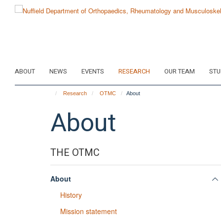
Skip
to
main
content
ABOUT
NEWS
EVENTS
RESEARCH
OUR TEAM
STU
Research
OTMC
About
About
THE OTMC
About
History
Mission statement