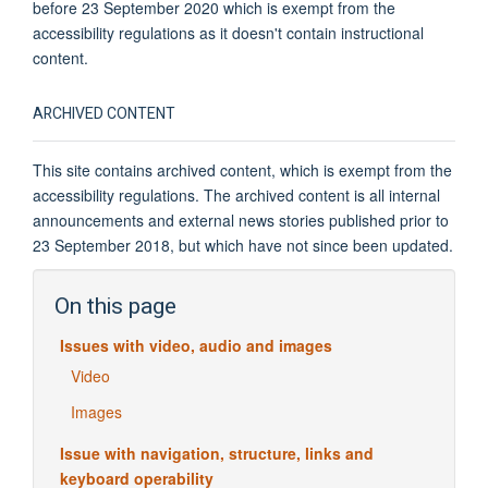
before 23 September 2020 which is exempt from the
accessibility regulations as it doesn't contain instructional
content.
ARCHIVED CONTENT
This site contains archived content, which is exempt from the
accessibility regulations. The archived content is all internal
announcements and external news stories published prior to
23 September 2018, but which have not since been updated.
On this page
Issues with video, audio and images
Video
Images
Issue with navigation, structure, links and
keyboard operability