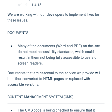
criterion 1.4.13.
We are working with our developers to implement fixes for
these issues.
DOCUMENTS
Many of the documents (Word and PDF) on this site
do not meet accessibility standards, which could
result in them not being fully accessible to users of
screen readers.
Documents that are essential to the service we provide will
be either converted to HTML pages or replaced with
accessible versions.
CONTENT MANAGEMENT SYSTEM (CMS)
The CMS code is being checked to ensure that it