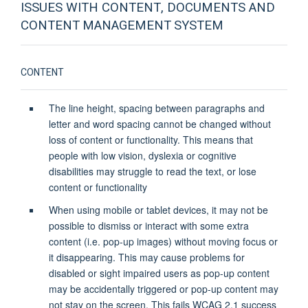
ISSUES WITH CONTENT, DOCUMENTS AND
CONTENT MANAGEMENT SYSTEM
CONTENT
The line height, spacing between paragraphs and
letter and word spacing cannot be changed without
loss of content or functionality. This means that
people with low vision, dyslexia or cognitive
disabilities may struggle to read the text, or lose
content or functionality
When using mobile or tablet devices, it may not be
possible to dismiss or interact with some extra
content (i.e. pop-up images) without moving focus or
it disappearing. This may cause problems for
disabled or sight impaired users as pop-up content
may be accidentally triggered or pop-up content may
not stay on the screen. This fails WCAG 2.1 success