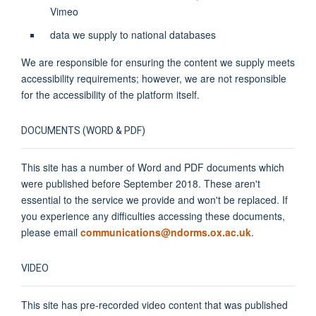
Vimeo
data we supply to national databases
We are responsible for ensuring the content we supply meets
accessibility requirements; however, we are not responsible
for the accessibility of the platform itself.
DOCUMENTS (WORD & PDF)
This site has a number of Word and PDF documents which
were published before September 2018. These aren't
essential to the service we provide and won't be replaced. If
you experience any difficulties accessing these documents,
please email
communications@ndorms.ox.ac.uk
.
VIDEO
This site has pre-recorded video content that was published