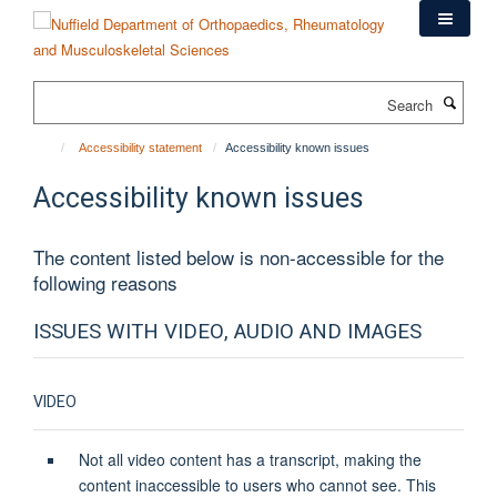
Skip
to
main
content
Search
Accessibility statement
Accessibility known issues
Accessibility known issues
The content listed below is non-accessible for the
following reasons
ISSUES WITH VIDEO, AUDIO AND IMAGES
VIDEO
Not all video content has a transcript, making the
content inaccessible to users who cannot see. This