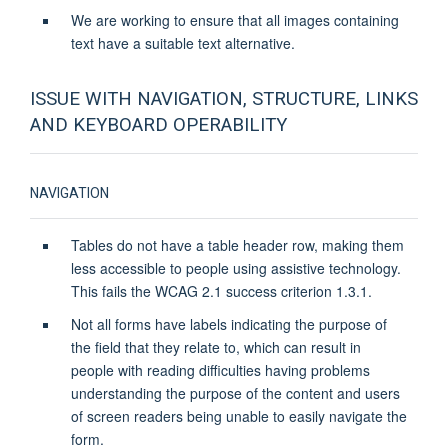
We are working to ensure that all images containing
text have a suitable text alternative.
ISSUE WITH NAVIGATION, STRUCTURE, LINKS
AND KEYBOARD OPERABILITY
NAVIGATION
Tables do not have a table header row, making them
less accessible to people using assistive technology.
This fails the WCAG 2.1 success criterion 1.3.1.
Not all forms have labels indicating the purpose of
the field that they relate to, which can result in
people with reading difficulties having problems
understanding the purpose of the content and users
of screen readers being unable to easily navigate the
form.