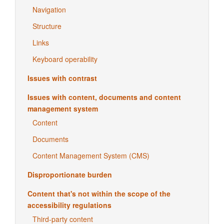
Navigation
Structure
Links
Keyboard operability
Issues with contrast
Issues with content, documents and content
management system
Content
Documents
Content Management System (CMS)
Disproportionate burden
Content that's not within the scope of the
accessibility regulations
Third-party content