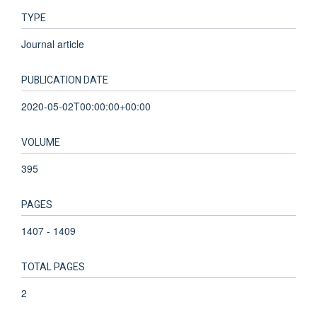
TYPE
Journal article
PUBLICATION DATE
2020-05-02T00:00:00+00:00
VOLUME
395
PAGES
1407 - 1409
TOTAL PAGES
2