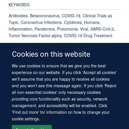
KEYWORDS
Antibodies, Betacoronavirus, COVID-19, Clinical Trials as
Topic, Coronavirus Infections, Cytokines, Humans,
Inflammation, Pandemics, Pneumonia, Viral, SARS-CoV-2,
Tumor Necrosis Factor-alpha, COVID-19 Drug Treatment
Cookies on this website
We use cookies to ensure that we give you the best
© 2026 University of Oxford
experience on our website. If you click 'Accept all cookies'
Contact Us
Freedom of Information
Privacy Policy
we'll assume that you are happy to receive all cookies
Copyright Statement
Accessibility Statement
Sitemap
and you won't see this message again. If you click 'Reject
all non-essential cookies' only necessary cookies
providing core functionality such as security, network
management, and accessibility will be enabled. Click
'Find out more' for information on how to change your
cookie settings.
Site Map
Cookies
Log in
Contact us
Intranet
Accessibility