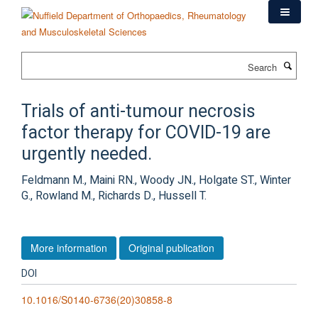
Skip
to
main
content
Search
Trials of anti-tumour necrosis
factor therapy for COVID-19 are
urgently needed.
Feldmann M., Maini RN., Woody JN., Holgate ST., Winter
G., Rowland M., Richards D., Hussell T.
More information
Original publication
DOI
10.1016/S0140-6736(20)30858-8