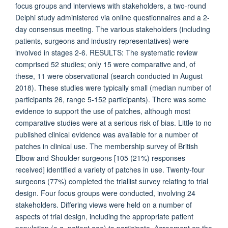
focus groups and interviews with stakeholders, a two-round
Delphi study administered via online questionnaires and a 2-
day consensus meeting. The various stakeholders (including
patients, surgeons and industry representatives) were
involved in stages 2-6. RESULTS: The systematic review
comprised 52 studies; only 15 were comparative and, of
these, 11 were observational (search conducted in August
2018). These studies were typically small (median number of
participants 26, range 5-152 participants). There was some
evidence to support the use of patches, although most
comparative studies were at a serious risk of bias. Little to no
published clinical evidence was available for a number of
patches in clinical use. The membership survey of British
Elbow and Shoulder surgeons [105 (21%) responses
received] identified a variety of patches in use. Twenty-four
surgeons (77%) completed the triallist survey relating to trial
design. Four focus groups were conducted, involving 24
stakeholders. Differing views were held on a number of
aspects of trial design, including the appropriate patient