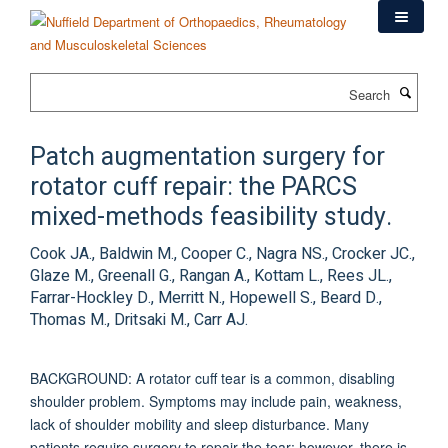
Skip
to
main
content
Search
Patch augmentation surgery for
rotator cuff repair: the PARCS
mixed-methods feasibility study.
Cook JA., Baldwin M., Cooper C., Nagra NS., Crocker JC.,
Glaze M., Greenall G., Rangan A., Kottam L., Rees JL.,
Farrar-Hockley D., Merritt N., Hopewell S., Beard D.,
Thomas M., Dritsaki M., Carr AJ.
BACKGROUND: A rotator cuff tear is a common, disabling
shoulder problem. Symptoms may include pain, weakness,
lack of shoulder mobility and sleep disturbance. Many
patients require surgery to repair the tear; however, there is