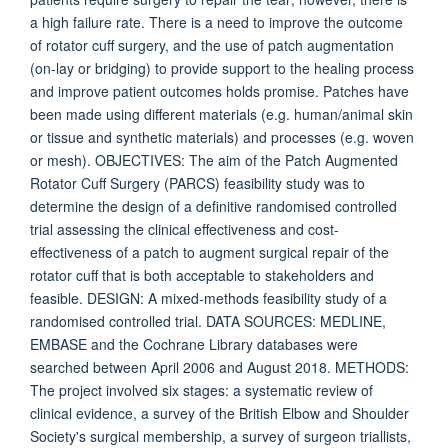
a high failure rate. There is a need to improve the outcome
of rotator cuff surgery, and the use of patch augmentation
(on-lay or bridging) to provide support to the healing process
and improve patient outcomes holds promise. Patches have
been made using different materials (e.g. human/animal skin
or tissue and synthetic materials) and processes (e.g. woven
or mesh). OBJECTIVES: The aim of the Patch Augmented
Rotator Cuff Surgery (PARCS) feasibility study was to
determine the design of a definitive randomised controlled
trial assessing the clinical effectiveness and cost-
effectiveness of a patch to augment surgical repair of the
rotator cuff that is both acceptable to stakeholders and
feasible. DESIGN: A mixed-methods feasibility study of a
randomised controlled trial. DATA SOURCES: MEDLINE,
EMBASE and the Cochrane Library databases were
searched between April 2006 and August 2018. METHODS:
The project involved six stages: a systematic review of
clinical evidence, a survey of the British Elbow and Shoulder
Society's surgical membership, a survey of surgeon triallists,