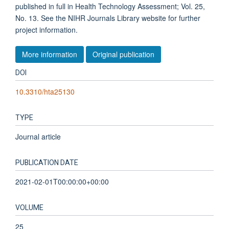
published in full in Health Technology Assessment; Vol. 25,
No. 13. See the NIHR Journals Library website for further
project information.
More information
Original publication
DOI
10.3310/hta25130
TYPE
Journal article
PUBLICATION DATE
2021-02-01T00:00:00+00:00
VOLUME
25