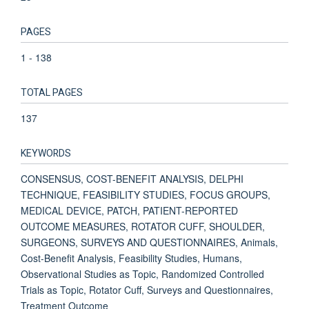
PAGES
1 - 138
TOTAL PAGES
137
KEYWORDS
CONSENSUS, COST-BENEFIT ANALYSIS, DELPHI
TECHNIQUE, FEASIBILITY STUDIES, FOCUS GROUPS,
MEDICAL DEVICE, PATCH, PATIENT-REPORTED
OUTCOME MEASURES, ROTATOR CUFF, SHOULDER,
SURGEONS, SURVEYS AND QUESTIONNAIRES, Animals,
Cost-Benefit Analysis, Feasibility Studies, Humans,
Observational Studies as Topic, Randomized Controlled
Trials as Topic, Rotator Cuff, Surveys and Questionnaires,
Treatment Outcome