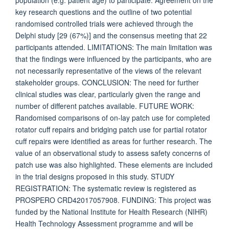
population (e.g. patient age) to participate. Agreement on the
key research questions and the outline of two potential
randomised controlled trials were achieved through the
Delphi study [29 (67%)] and the consensus meeting that 22
participants attended. LIMITATIONS: The main limitation was
that the findings were influenced by the participants, who are
not necessarily representative of the views of the relevant
stakeholder groups. CONCLUSION: The need for further
clinical studies was clear, particularly given the range and
number of different patches available. FUTURE WORK:
Randomised comparisons of on-lay patch use for completed
rotator cuff repairs and bridging patch use for partial rotator
cuff repairs were identified as areas for further research. The
value of an observational study to assess safety concerns of
patch use was also highlighted. These elements are included
in the trial designs proposed in this study. STUDY
REGISTRATION: The systematic review is registered as
PROSPERO CRD42017057908. FUNDING: This project was
funded by the National Institute for Health Research (NIHR)
Health Technology Assessment programme and will be