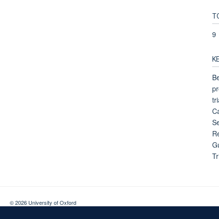
T
9
K
Be
pr
tr
Ca
Se
Re
Gu
Tr
© 2026 University of Oxford
Contact Us
Freedom of Information
Privacy Policy
Copyright Statement