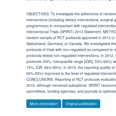
OBJECTIVES: To investigate the adherence of randomis
interventions (including dietary interventions, surgical
programmes) in comparison with regulated interventio
Interventional Trials (SPIRIT) 2013 Statement. METHO
random sample of RCT protocols approved in 2012 (n =
Switzerland, Germany, or Canada. We investigated the 
protocols of trials with non-regulated as compared to r
protocols tested non-regulated interventions. In 2012,
protocols (59%, interquartile range [IQR], 53%-69%) wa
74%, IQR, 66%-80%). In 2016, the reporting quality of
62%-83%) improved to the level of regulated intervent
CONCLUSIONS: Reporting of RCT protocols evaluating
2016, although remained suboptimal. SPIRIT recommen
committees, funding agencies, and journals to optimize
More information
Original publication