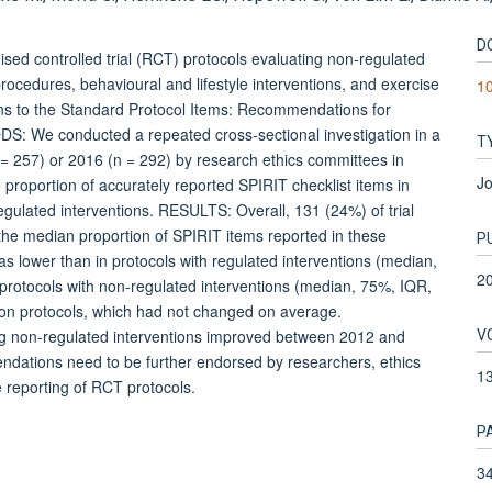
D
ed controlled trial (RCT) protocols evaluating non-regulated
 procedures, behavioural and lifestyle interventions, and exercise
10
ns to the Standard Protocol Items: Recommendations for
DS: We conducted a repeated cross-sectional investigation in a
T
 257) or 2016 (n = 292) by research ethics committees in
Jo
proportion of accurately reported SPIRIT checklist items in
egulated interventions. RESULTS: Overall, 131 (24%) of trial
 the median proportion of SPIRIT items reported in these
P
s lower than in protocols with regulated interventions (median,
2
 protocols with non-regulated interventions (median, 75%, IQR,
ion protocols, which had not changed on average.
V
 non-regulated interventions improved between 2012 and
dations need to be further endorsed by researchers, ethics
1
 reporting of RCT protocols.
P
34