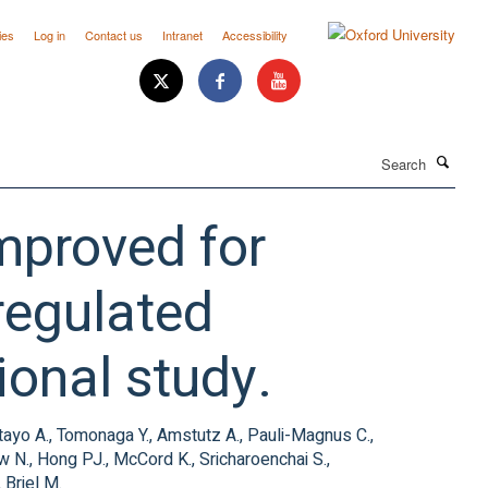
ies
Log in
Contact us
Intranet
Accessibility
Search
improved for
regulated
ional study.
tayo A., Tomonaga Y., Amstutz A., Pauli-Magnus C.,
ow N., Hong PJ., McCord K., Sricharoenchai S.,
 Briel M.