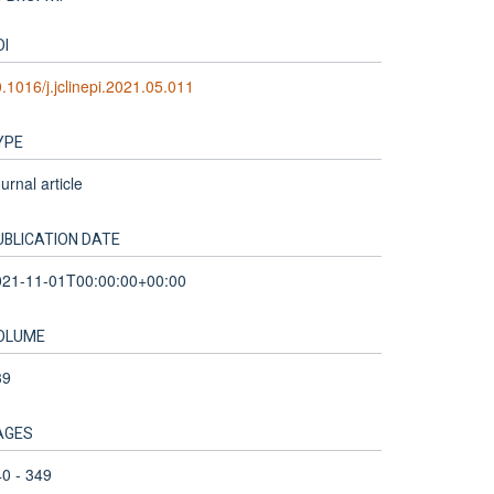
OI
.1016/j.jclinepi.2021.05.011
YPE
urnal article
UBLICATION DATE
021-11-01T00:00:00+00:00
OLUME
39
AGES
0 - 349