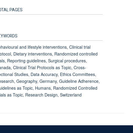
OTAL PAGES
EYWORDS
havioural and lifestyle interventions, Clinical trial
otocol, Dietary interventions, Randomized controlled
ials, Reporting guidelines, Surgical procedures,
nada, Clinical Trial Protocols as Topic, Cross-
ctional Studies, Data Accuracy, Ethics Committees,
search, Geography, Germany, Guideline Adherence,
idelines as Topic, Humans, Randomized Controlled
ials as Topic, Research Design, Switzerland
Accessibility Statement
Sitemap