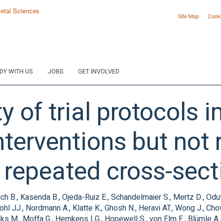
Site Map
Cook
DY WITH US
JOBS
GET INVOLVED
y of trial protocols 
nterventions but not 
A repeated cross-sect
ch B., Kasenda B., Ojeda-Ruiz E., Schandelmaier S., Mertz D., Odu
ohl JJ., Nordmann A., Klatte K., Ghosh N., Heravi AT., Wong J., Ch
s M., Moffa G., Hemkens LG., Hopewell S., von Elm E., Blümle A.,