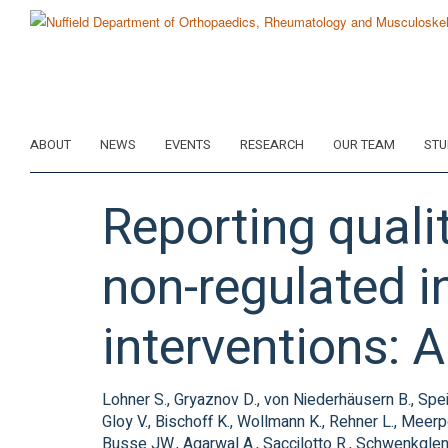
Skip
to
main
content
ABOUT
NEWS
EVENTS
RESEARCH
OUR TEAM
STU
Reporting qualit
non-regulated i
interventions: 
Lohner S., Gryaznov D., von Niederhäusern B., Spei
Gloy V., Bischoff K., Wollmann K., Rehner L., Meerp
Busse JW., Agarwal A., Saccilotto R., Schwenkglenk