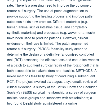
rate. There is a pressing need to improve the outcome of
rotator cuff surgery. The use of patch augmentation to
provide support to the healing process and improve patient
outcomes holds new promise. Different materials (e.g.
human/animal skin or intestine tissue, and completely
synthetic materials) and processes (e.g. woven or a mesh)
have been used to produce patches. However, clinical
evidence on their use is limited. The patch augmented
rotator cuff surgery (PARCS) feasibility study aimed to
determine the design of a definitive randomised controlled
trial (RCT) assessing the effectiveness and cost-effectiveness
of a patch to augment surgical repair of the rotator cuff that is
both acceptable to stakeholders and feasible. METHODS: A
mixed methods feasibility study of conducing a subsequent
RCT. The project involved six stages: a systematic review of
clinical evidence; a survey of the British Elbow and Shoulder
Society's (BESS) surgical membership; a survey of surgeon
trialists; focus groups and interviews with stakeholders; a
two-round Delphi study administered via online