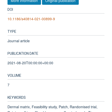
More information
Original publication
DOI
10.1186/s40814-021-00899-9
TYPE
Journal article
PUBLICATION DATE
2021-08-20T00:00:00+00:00
VOLUME
7
KEYWORDS
Dermal matrix, Feasibility study, Patch, Randomised trial,