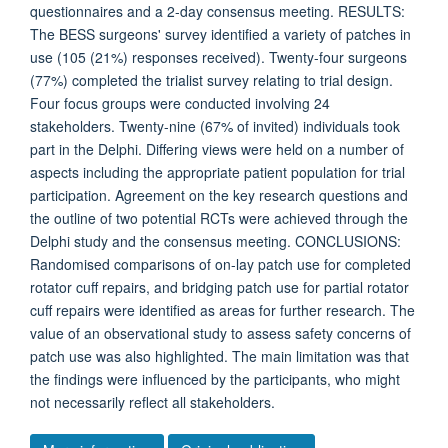
questionnaires and a 2-day consensus meeting. RESULTS:
The BESS surgeons' survey identified a variety of patches in
use (105 (21%) responses received). Twenty-four surgeons
(77%) completed the trialist survey relating to trial design.
Four focus groups were conducted involving 24
stakeholders. Twenty-nine (67% of invited) individuals took
part in the Delphi. Differing views were held on a number of
aspects including the appropriate patient population for trial
participation. Agreement on the key research questions and
the outline of two potential RCTs were achieved through the
Delphi study and the consensus meeting. CONCLUSIONS:
Randomised comparisons of on-lay patch use for completed
rotator cuff repairs, and bridging patch use for partial rotator
cuff repairs were identified as areas for further research. The
value of an observational study to assess safety concerns of
patch use was also highlighted. The main limitation was that
the findings were influenced by the participants, who might
not necessarily reflect all stakeholders.