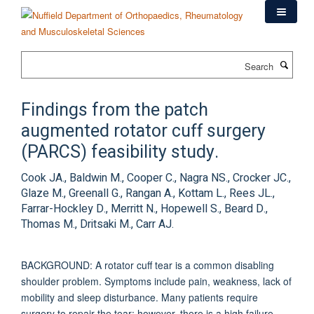
Skip
to
main
content
Search
Findings from the patch
augmented rotator cuff surgery
(PARCS) feasibility study.
Cook JA., Baldwin M., Cooper C., Nagra NS., Crocker JC.,
Glaze M., Greenall G., Rangan A., Kottam L., Rees JL.,
Farrar-Hockley D., Merritt N., Hopewell S., Beard D.,
Thomas M., Dritsaki M., Carr AJ.
BACKGROUND: A rotator cuff tear is a common disabling
shoulder problem. Symptoms include pain, weakness, lack of
mobility and sleep disturbance. Many patients require
surgery to repair the tear; however, there is a high failure